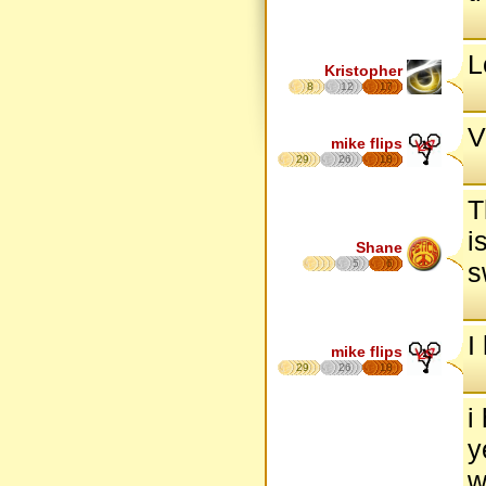
L
Kristopher
8
12
17
V
mike flips
29
26
18
T
i
Shane
5
6
s
I
mike flips
29
26
18
i
y
w