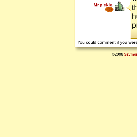
Mr.pickle.
t
h
p
You could comment if you we
©2008
Szymon