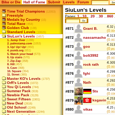
Bike or Die
Hall of Fame
Submit
Levels
Forum
SiuLun's Levels
Time Trial Champions
(12053)
Freestyle
Pages:
1...10
...
20
...
30
...
860
.
Medals by Country
(15)
Total Race
(454)
4.
32
Golden Club
(138)
#871
Grant B.
(0.
00
Standard Levels
(10626)
4.
31
SiuLun's Levels
(1657)
#872
nascarnacho
(0.
00
1. Jump Over
(1288)
2. palmstamp.com
(1053)
4.
31
#873
goo
3. Up! Up! Up!
(850)
(0
pts
4. pumb.org
(651)
4.
30
5. Watch your head
(573)
#874
bolt3992
(0.
6. Up stairs
(570)
00
7. Zip-Zap
(358)
4.
30
#875
rock rath
8. Hill
(457)
(0.
00
9. Cave
(368)
4.
10. Square
(354)
29
#876
fghi
11. Street
(365)
(0.
00
Master KO's Levels
(1737)
4.
29
#877
Nath
OrR's Levels
(1072)
(0.
00
You Qi Levels
(744)
4.
25
Summer Pack
Sts
#878
(919)
(0.
03
Newbie Pack
(3129)
4.
25
Sweet Fifteen
(1901)
ksgavin
#879
(0.
New Deal
00
(2616)
Old School
4.
25
(2249)
#880
vikas
Next Generation
(0.
(2244)
00