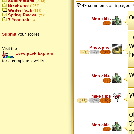
Supernatural
(2913)
BikeForce
49 comments on 5 pages:
(1254)
Winter Pack
(999)
o
Spring Revival
(206)
Mr.pickle.
7 Year Itch
(64)
Submit
your scores
I
w
Kristopher
Visit the
8
12
17
h
Levelpack Explorer
for a complete level list!
w
Mr.pickle.
y
mike flips
29
26
18
o
t
Mr.pickle.
t