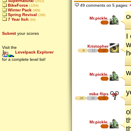
Supernatural
(2913)
BikeForce
49 comments on 5 pages:
(1254)
Winter Pack
(999)
o
Spring Revival
(206)
Mr.pickle.
7 Year Itch
(64)
Submit
your scores
I
w
Kristopher
Visit the
8
12
17
h
Levelpack Explorer
for a complete level list!
w
Mr.pickle.
y
mike flips
29
26
18
o
t
Mr.pickle.
t