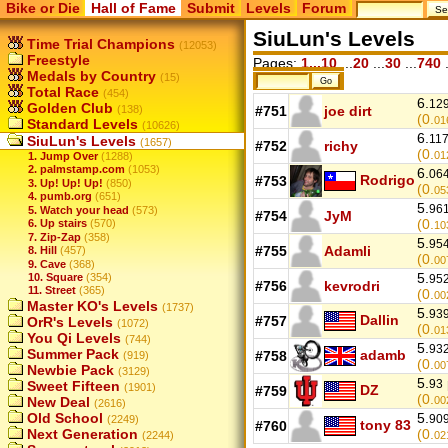
Bike or Die
Hall of Fame
Submit
Levels
Forum
SiuLun's Levels
Time Trial Champions
(12053)
Freestyle
Pages:
1...10
...
20
...
30
...
740
.
Medals by Country
(15)
Total Race
(454)
6.
12
Golden Club
(138)
#751
joe dirt
(0.
01
Standard Levels
(10626)
6.
11
SiuLun's Levels
(1657)
#752
richy
(0.
01
1. Jump Over
(1288)
2. palmstamp.com
(1053)
6.
06
Rodrigo
#753
3. Up! Up! Up!
(850)
(0.
05
4. pumb.org
(651)
5.
96
5. Watch your head
(573)
#754
JyM
(0.
6. Up stairs
(570)
10
7. Zip-Zap
(358)
5.
95
#755
Adamli
8. Hill
(457)
(0.
00
9. Cave
(368)
5.
10. Square
(354)
95
#756
kevrodri
11. Street
(365)
(0.
00
Master KO's Levels
(1737)
5.
93
Dallin
#757
OrR's Levels
(1072)
(0.
01
You Qi Levels
(744)
5.
93
Summer Pack
adamb
#758
(919)
(0.
00
Newbie Pack
(3129)
5.
93
Sweet Fifteen
(1901)
DZ
#759
(0.
New Deal
00
(2616)
Old School
5.
90
(2249)
tony 83
#760
Next Generation
(0.
(2244)
02