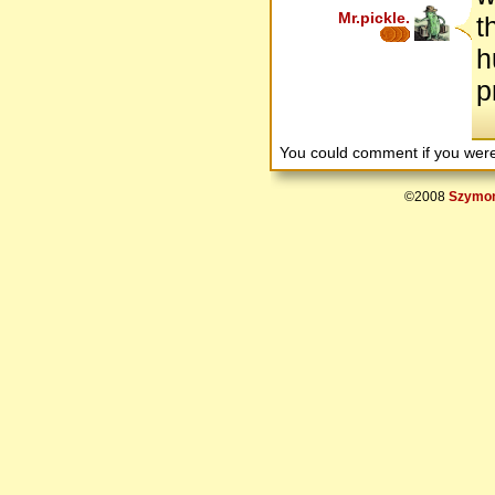
Mr.pickle.
t
h
p
You could comment if you we
©2008
Szymon