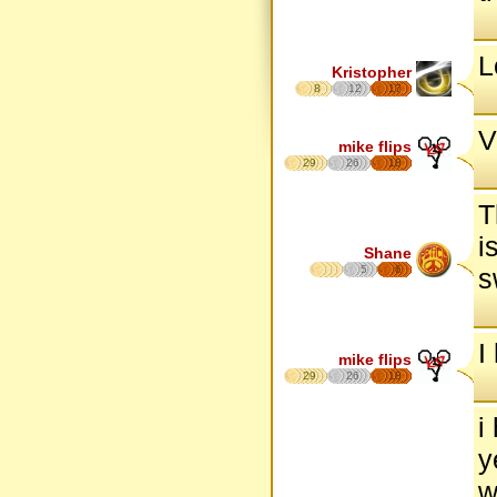
L
Kristopher
8
12
17
V
mike flips
29
26
18
T
i
Shane
5
6
s
I
mike flips
29
26
18
i
y
w