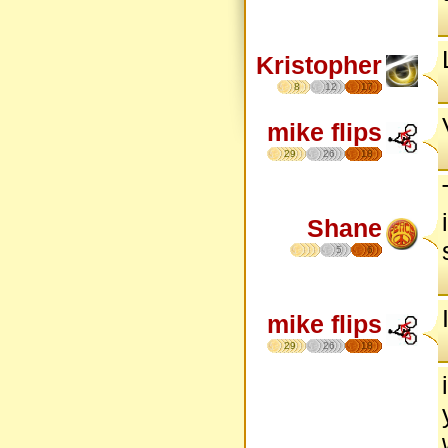
Kristopher
8
12
17
mike flips
29
26
18
Shane
5
6
mike flips
29
26
18