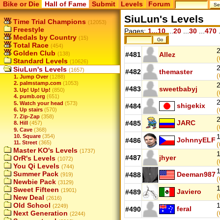
Bike or Die
Hall of Fame
Submit
Levels
Forum
SiuLun's Levels
Time Trial Champions
(12053)
Freestyle
Pages:
1...10
...
20
...
30
...
470
.
Medals by Country
(15)
Total Race
(454)
2
Golden Club
(138)
#481
Allez
(
Standard Levels
(10626)
2
SiuLun's Levels
(1657)
#482
themaster
(
1. Jump Over
(1288)
2. palmstamp.com
(1053)
2
#483
sweetbabyj
3. Up! Up! Up!
(850)
(
4. pumb.org
(651)
2
5. Watch your head
(573)
shigekix
#484
(
6. Up stairs
(570)
7. Zip-Zap
(358)
2
JARC
#485
8. Hill
(457)
(
9. Cave
(368)
1
10. Square
(354)
JohnnyELF
#486
11. Street
(365)
(
Master KO's Levels
(1737)
1
#487
jhyer
OrR's Levels
(1072)
(
You Qi Levels
(744)
1
Summer Pack
Deeman987
#488
(919)
(
Newbie Pack
(3129)
1
Sweet Fifteen
(1901)
Javiero
#489
(
New Deal
(2616)
Old School
1
(2249)
feral
#490
Next Generation
(
(2244)