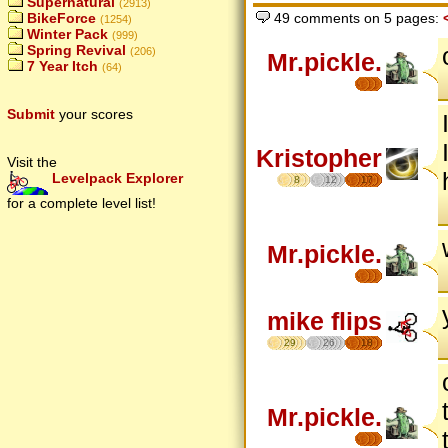
Supernatural
(2913)
BikeForce
49 comments on 5 pages:
(1254)
Winter Pack
(999)
Spring Revival
(206)
Mr.pickle.
7 Year Itch
(64)
Submit
your scores
Kristopher
Visit the
Levelpack Explorer
8
12
17
for a complete level list!
Mr.pickle.
mike flips
29
26
18
Mr.pickle.