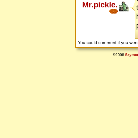
Mr.pickle.
You could comment if you we
©2008
Szymon