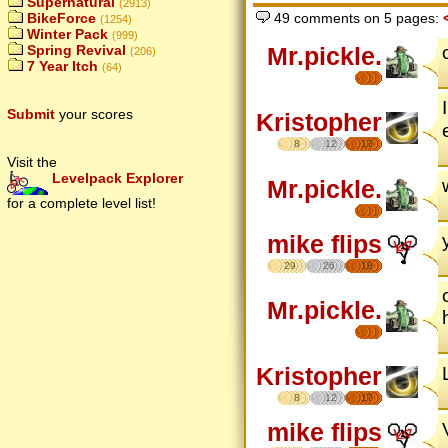
Supernatural
(2913)
BikeForce
49 comments on 5 pages:
(1254)
Winter Pack
(999)
Mr.pickle.
Spring Revival
(206)
7 Year Itch
(64)
Submit
your scores
Kristopher
8
12
17
Visit the
Levelpack Explorer
Mr.pickle.
for a complete level list!
mike flips
29
26
18
Mr.pickle.
Kristopher
8
12
17
mike flips