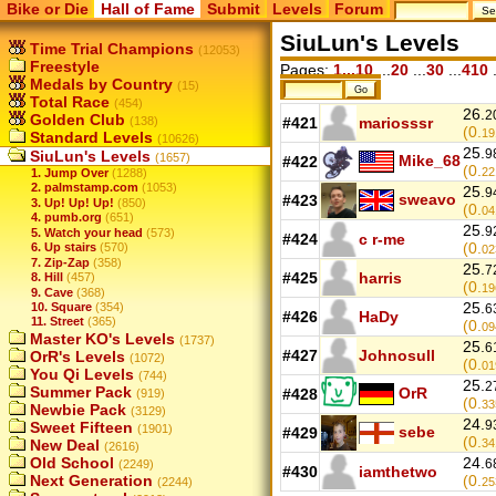
Bike or Die
Hall of Fame
Submit
Levels
Forum
SiuLun's Levels
Time Trial Champions
(12053)
Freestyle
Pages:
1...10
...
20
...
30
...
410
.
Medals by Country
(15)
Total Race
(454)
26.
2
Golden Club
(138)
#421
mariosssr
(0.
19
Standard Levels
(10626)
25.
9
SiuLun's Levels
(1657)
Mike_68
#422
(0.
22
1. Jump Over
(1288)
2. palmstamp.com
(1053)
25.
9
sweavo
#423
3. Up! Up! Up!
(850)
(0.
04
4. pumb.org
(651)
25.
9
5. Watch your head
(573)
#424
c r-me
(0.
6. Up stairs
(570)
02
7. Zip-Zap
(358)
25.
7
#425
harris
8. Hill
(457)
(0.
19
9. Cave
(368)
25.
10. Square
(354)
6
#426
HaDy
11. Street
(365)
(0.
09
Master KO's Levels
(1737)
25.
6
#427
Johnosull
OrR's Levels
(1072)
(0.
01
You Qi Levels
(744)
25.
2
Summer Pack
OrR
#428
(919)
(0.
33
Newbie Pack
(3129)
24.
9
Sweet Fifteen
(1901)
sebe
#429
(0.
New Deal
34
(2616)
Old School
24.
6
(2249)
#430
iamthetwo
Next Generation
(0.
(2244)
25