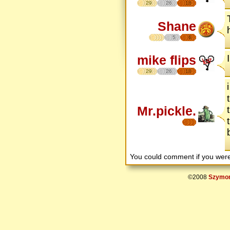
29
26
18
Shane
5
6
mike flips
29
26
18
Mr.pickle.
You could comment if you we
©2008
Szymon