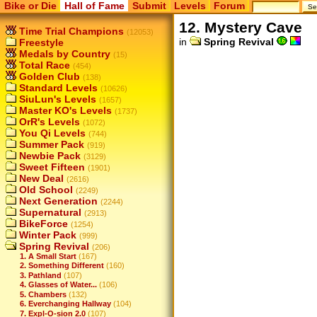
Bike or Die
Hall of Fame
Submit
Levels
Forum
12. Mystery Cave
Time Trial Champions
(12053)
in
Spring Revival
Freestyle
Medals by Country
(15)
Total Race
(454)
Golden Club
(138)
Standard Levels
(10626)
SiuLun's Levels
(1657)
Master KO's Levels
(1737)
OrR's Levels
(1072)
You Qi Levels
(744)
Summer Pack
(919)
Newbie Pack
(3129)
Sweet Fifteen
(1901)
New Deal
(2616)
Old School
(2249)
Next Generation
(2244)
Supernatural
(2913)
BikeForce
(1254)
Winter Pack
(999)
Spring Revival
(206)
1. A Small Start
(167)
2. Something Different
(160)
3. Pathland
(107)
4. Glasses of Water...
(106)
5. Chambers
(132)
6. Everchanging Hallway
(104)
7. Expl-O-sion 2.0
(107)