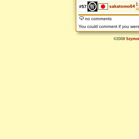
1
sakatomo64
#57
4
no comments
You could comment if you we
©2008
Szymon