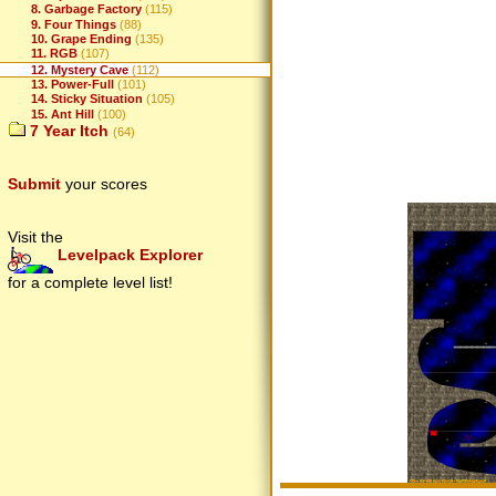
8. Garbage Factory
(115)
9. Four Things
(88)
10. Grape Ending
(135)
11. RGB
(107)
12. Mystery Cave
(112)
13. Power-Full
(101)
14. Sticky Situation
(105)
15. Ant Hill
(100)
7 Year Itch
(64)
Submit
your scores
Visit the
Levelpack Explorer
for a complete level list!