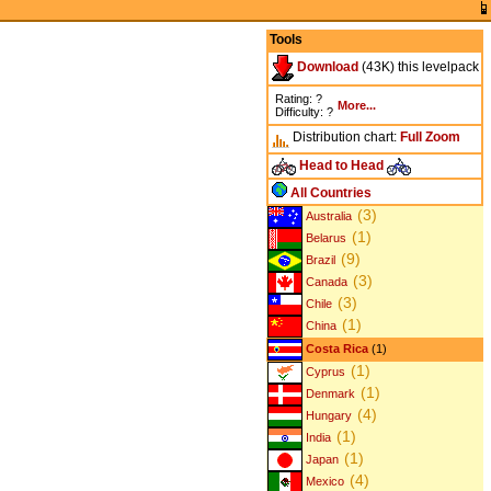
Tools
Download
(43K) this levelpack
Rating: ?
More...
Difficulty: ?
Distribution chart:
Full
Zoom
Head to Head
All Countries
(3)
Australia
(1)
Belarus
(9)
Brazil
(3)
Canada
(3)
Chile
(1)
China
Costa Rica
(1)
(1)
Cyprus
(1)
Denmark
(4)
Hungary
(1)
India
(1)
Japan
(4)
Mexico