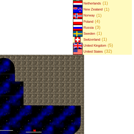
(1)
Netherlands
(1)
New Zealand
(1)
Norway
(4)
Poland
(3)
Russia
(1)
Sweden
(1)
Switzerland
(5)
United Kingdom
(32)
United States