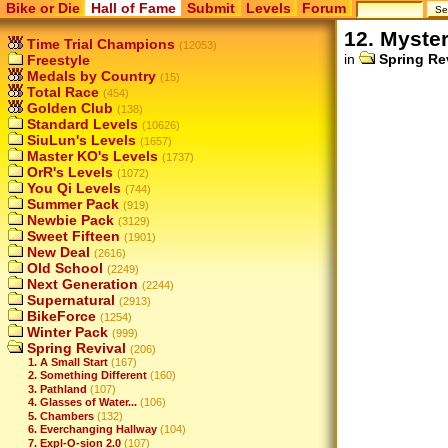
Bike or Die
Hall of Fame
Submit
Levels
Forum
12. Myste
Time Trial Champions
(12053)
in
Spring Re
Freestyle
Medals by Country
(15)
Total Race
(454)
Golden Club
(138)
Standard Levels
(10626)
SiuLun's Levels
(1657)
Master KO's Levels
(1737)
OrR's Levels
(1072)
You Qi Levels
(744)
Summer Pack
(919)
Newbie Pack
(3129)
Sweet Fifteen
(1901)
New Deal
(2616)
Old School
(2249)
Next Generation
(2244)
Supernatural
(2913)
BikeForce
(1254)
Winter Pack
(999)
Spring Revival
(206)
1. A Small Start
(167)
2. Something Different
(160)
3. Pathland
(107)
4. Glasses of Water...
(106)
5. Chambers
(132)
6. Everchanging Hallway
(104)
7. Expl-O-sion 2.0
(107)