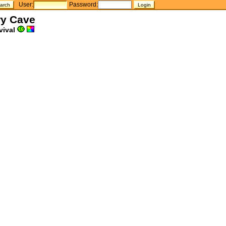
User:
Password:
ry Cave
vival