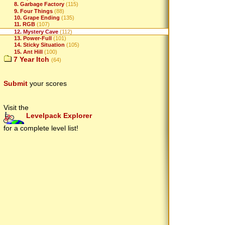
8. Garbage Factory
(115)
9. Four Things
(88)
10. Grape Ending
(135)
11. RGB
(107)
12. Mystery Cave
(112)
13. Power-Full
(101)
14. Sticky Situation
(105)
15. Ant Hill
(100)
7 Year Itch
(64)
Submit
your scores
Visit the
Levelpack Explorer
for a complete level list!