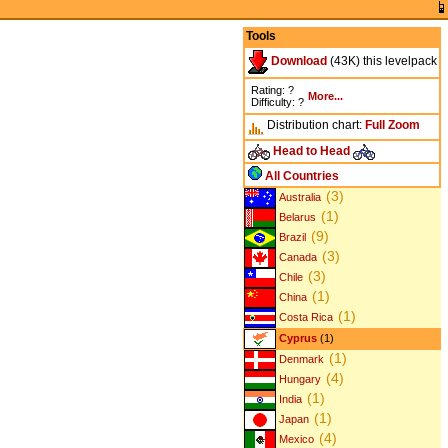
Tools
Download
(43K) this levelpack
Rating: ?
More...
Difficulty: ?
Distribution chart:
Full
Zoom
Head to Head
All Countries
(3)
Australia
(1)
Belarus
(9)
Brazil
(3)
Canada
(3)
Chile
(1)
China
(1)
Costa Rica
Cyprus
(1)
(1)
Denmark
(4)
Hungary
(1)
India
(1)
Japan
(4)
Mexico