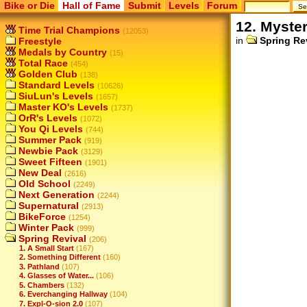
Bike or Die
Hall of Fame
Submit
Levels
Forum
12. Myste
Time Trial Champions
(12053)
in
Spring Re
Freestyle
Medals by Country
(15)
Total Race
(454)
Golden Club
(138)
Standard Levels
(10626)
SiuLun's Levels
(1657)
Master KO's Levels
(1737)
OrR's Levels
(1072)
You Qi Levels
(744)
Summer Pack
(919)
Newbie Pack
(3129)
Sweet Fifteen
(1901)
New Deal
(2616)
Old School
(2249)
Next Generation
(2244)
Supernatural
(2913)
BikeForce
(1254)
Winter Pack
(999)
Spring Revival
(206)
1. A Small Start
(167)
2. Something Different
(160)
3. Pathland
(107)
4. Glasses of Water...
(106)
5. Chambers
(132)
6. Everchanging Hallway
(104)
7. Expl-O-sion 2.0
(107)