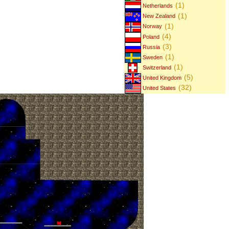
(1)
Netherlands
(1)
New Zealand
(1)
Norway
(4)
Poland
(3)
Russia
(1)
Sweden
(1)
Switzerland
(5)
United Kingdom
(32)
United States