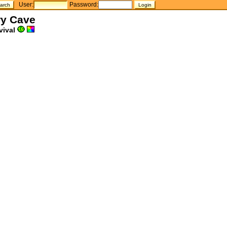
User:
Password:
ry Cave
vival