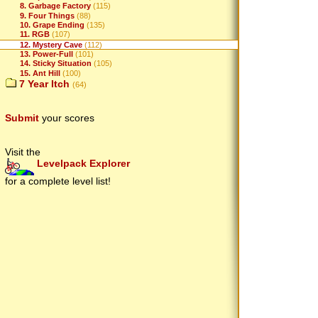
8. Garbage Factory
(115)
9. Four Things
(88)
10. Grape Ending
(135)
11. RGB
(107)
12. Mystery Cave
(112)
13. Power-Full
(101)
14. Sticky Situation
(105)
15. Ant Hill
(100)
7 Year Itch
(64)
Submit
your scores
Visit the
Levelpack Explorer
for a complete level list!