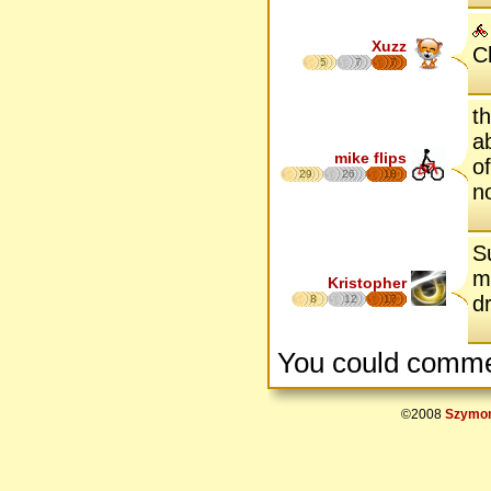
Xuzz
C
5
7
7
t
a
mike flips
o
29
26
18
no
S
m
Kristopher
d
8
12
17
You could comme
©2008
Szymon