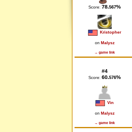
78.
%
567
Score:
Kristopher
on
Malysz
→ game link
#4
60.
%
576
Score:
Vin
on
Malysz
→ game link