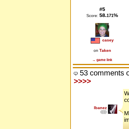
#5
58.
%
171
Score:
casey
on
Taken
→ game link
53 comments o
>>>>
W
co
Ibanez
M
im