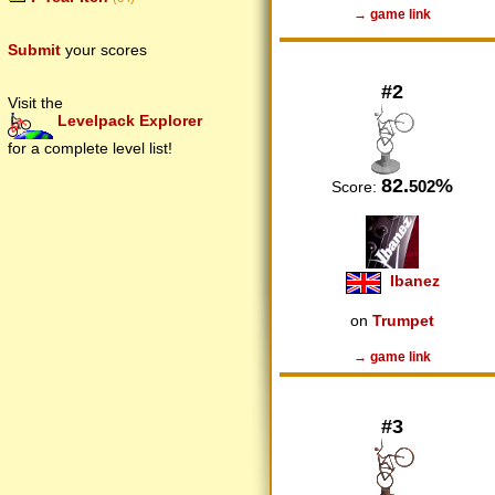
→ game link
Submit
your scores
#2
Visit the
Levelpack Explorer
for a complete level list!
82.
%
502
Score:
Ibanez
on
Trumpet
→ game link
#3