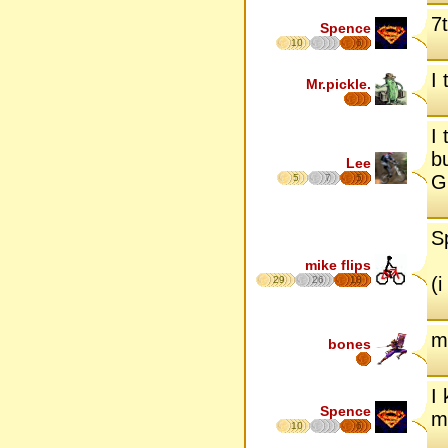
7
Spence
10
6
I 
Mr.pickle.
I 
b
Lee
Gr
5
7
5
S
mike flips
(
29
26
18
m
bones
I
Spence
m
10
6