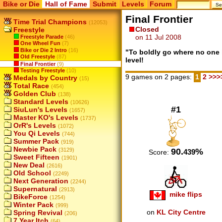
Bike or Die
Hall of Fame
Submit
Levels
Forum
Final Frontier
Time Trial Champions
(12053)
Closed
Freestyle
on 11 Jul 2008
Freestyle Parade
(46)
One Wheel Fun
(7)
Bike or Die 2 Intro
(16)
"To boldly go where no one 
Old Freestyle
(87)
level!
Final Frontier
(9)
Testing Freestyle
(10)
9 games on 2 pages:
1
2
>>>
Medals by Country
(15)
Total Race
(454)
Golden Club
(138)
Standard Levels
(10626)
#1
SiuLun's Levels
(1657)
Master KO's Levels
(1737)
OrR's Levels
(1072)
You Qi Levels
(744)
Summer Pack
(919)
Newbie Pack
90.
%
(3129)
439
Score:
Sweet Fifteen
(1901)
New Deal
(2616)
Old School
(2249)
Next Generation
(2244)
Supernatural
(2913)
mike flips
BikeForce
(1254)
Winter Pack
(999)
on
KL City Centre
Spring Revival
(206)
7 Year Itch
(64)