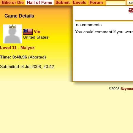
Bike or Die
Hall of Fame
Submit
Levels
Forum
Game Details
no comments
Vin
You could comment if you we
United States
Level 11 - Malysz
Time: 0:48,96
(Aborted)
Submitted:
8 Jul 2008, 20:42
©2008
Szymon