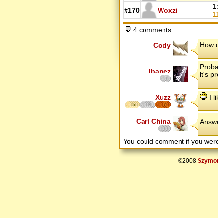
1
#170
Woxzi
1
4 comments
How d
Cody
Probab
Ibanez
it's p
Xuzz
I l
5
7
7
Carl China
Answe
You could comment if you we
©2008
Szymon