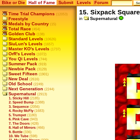
Bike or Die
Hall of Fame
Submit
Levels
Forum
15. Sixpack Squar
Time Trial Champions
(12053)
in
Supernatural
Freestyle
Medals by Country
(15)
Total Race
(454)
Golden Club
(138)
Standard Levels
(10626)
SiuLun's Levels
(1657)
Master KO's Levels
(1737)
OrR's Levels
(1072)
You Qi Levels
(744)
Summer Pack
(919)
Newbie Pack
(3129)
Sweet Fifteen
(1901)
New Deal
(2616)
Old School
(2249)
Next Generation
(2244)
Supernatural
(2913)
1. Sticky Hill
(2185)
2. Speed Bump
(1388)
3. Sequence
(2056)
4. Rocky McFly
(1683)
5. Trumpet
(1180)
6. Pink Cave
(943)
7. The Doors
(428)
8. Hall of Mirrors
(466)
9. Bottle
(336)
10. We Tube
(598)