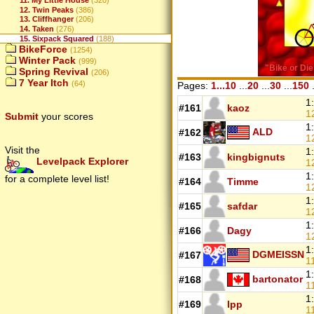
11. My Little House
(320)
12. Twin Peaks
(386)
13. Cliffhanger
(206)
14. Taken
(276)
15. Sixpack Squared
(188)
BikeForce
(1254)
Winter Pack
(999)
Spring Revival
(206)
7 Year Itch
(64)
Pages:
1...10
...
20
...
30
...
150
.
1
#161
kaoz
1
Submit
your scores
1
ALD
#162
1
Visit the
1
#163
kingbignuts
Levelpack Explorer
1
1
for a complete level list!
#164
Timme
1
1
#165
safdar
1
1
#166
Dagy
1
1
DGMEISSN
#167
1
1
bartonator
#168
1
1
#169
lpp
1