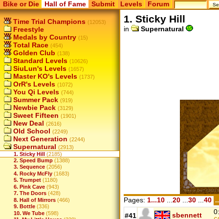
Bike or Die
Hall of Fame
Submit
Levels
Forum
1. Sticky Hill
Time Trial Champions
(12053)
in
Supernatural
Freestyle
Medals by Country
(15)
Total Race
(454)
Golden Club
(138)
Standard Levels
(10626)
SiuLun's Levels
(1657)
Master KO's Levels
(1737)
OrR's Levels
(1072)
You Qi Levels
(744)
Summer Pack
(919)
Newbie Pack
(3129)
Sweet Fifteen
(1901)
New Deal
(2616)
Old School
(2249)
Next Generation
(2244)
Supernatural
(2913)
1. Sticky Hill
(2185)
2. Speed Bump
(1388)
3. Sequence
(2056)
4. Rocky McFly
(1683)
5. Trumpet
(1180)
6. Pink Cave
(943)
7. The Doors
(428)
Pages:
1...10
...
20
...
30
...
40
.
8. Hall of Mirrors
(466)
9. Bottle
(336)
0
10. We Tube
(598)
sbennett
#41