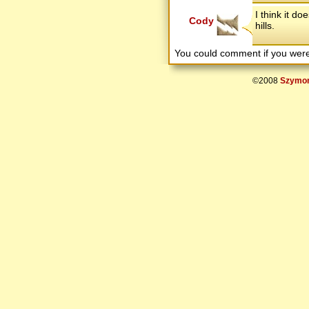
I think it do
Cody
hills.
You could comment if you we
©2008
Szymon