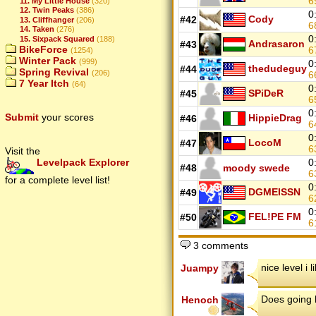
6
11. My Little House
(320)
12. Twin Peaks
(386)
0
Cody
#42
13. Cliffhanger
(206)
6
14. Taken
(276)
0
15. Sixpack Squared
(188)
Andrasaron
#43
BikeForce
6
(1254)
Winter Pack
(999)
0
thedudeguy
#44
Spring Revival
(206)
6
7 Year Itch
(64)
0
SPiDeR
#45
6
0
Submit
your scores
HippieDrag
#46
6
0
LocoM
#47
6
Visit the
0
Levelpack Explorer
#48
moody swede
6
for a complete level list!
0
DGMEISSN
#49
6
0
FEL!PE FM
#50
6
3 comments
nice level i l
Juampy
Does going le
Henoch