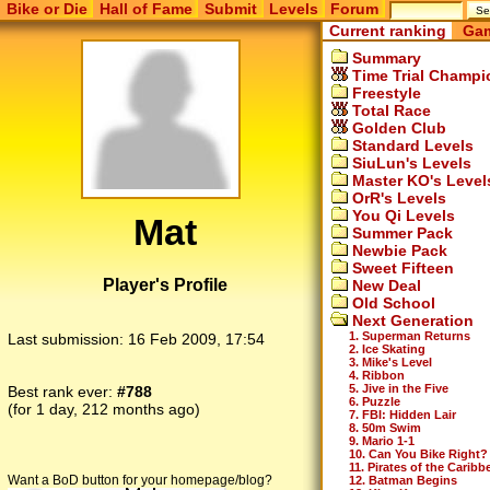
Bike or Die
Hall of Fame
Submit
Levels
Forum
Current ranking
Gam
Summary
Time Trial Champi
Freestyle
Total Race
Golden Club
Standard Levels
SiuLun's Levels
Master KO's Level
OrR's Levels
You Qi Levels
Mat
Summer Pack
Newbie Pack
Sweet Fifteen
Player's Profile
New Deal
Old School
Next Generation
1. Superman Returns
Last submission:
16 Feb 2009, 17:54
2. Ice Skating
3. Mike's Level
4. Ribbon
5. Jive in the Five
Best rank ever:
#788
6. Puzzle
(for 1 day, 212 months ago)
7. FBI: Hidden Lair
8. 50m Swim
9. Mario 1-1
10. Can You Bike Right?
11. Pirates of the Caribb
Want a BoD button for your homepage/blog?
12. Batman Begins