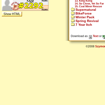
13. King Kong
14. So Close, Yet So Far
15. Coal Miner Rescue
Supernatural
BikeForce
Winter Pack
Spring Revival
7 Year Itch
Download as
Text
or
©2008
Szymon