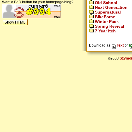
Want a BoD button for your homepage/blog?
Old School
Next Generation
Supernatural
BikeForce
Winter Pack
Spring Revival
7 Year Itch
Download as
Text
or
©2008
Szymon