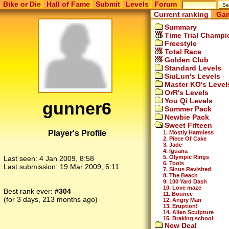
Bike or Die
Hall of Fame
Submit
Levels
Forum
Current ranking
Gam
Summary
Time Trial Champi
Freestyle
Total Race
Golden Club
Standard Levels
SiuLun's Levels
Master KO's Level
OrR's Levels
You Qi Levels
gunner6
Summer Pack
Newbie Pack
Sweet Fifteen
Player's Profile
1. Mostly Harmless
2. Piece Of Cake
3. Jade
4. Iguana
5. Olympic Rings
Last seen:
4 Jan 2009, 8:58
6. Tools
Last submission:
19 Mar 2009, 6:11
7. Sinus Revisited
8. The Beach
9. 100 Yard Dash
10. Love maze
Best rank ever:
#304
11. Bounce
(for 3 days, 213 months ago)
12. Angry Man
13. Eruption!
14. Alien Sculpture
15. Braking school
New Deal