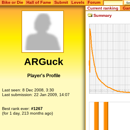
Bike or Die
Hall of Fame
Submit
Levels
Forum
Current ranking
Gam
Summary
ARGuck
Player's Profile
Last seen:
8 Dec 2008, 3:30
Last submission:
22 Jan 2009, 14:07
Best rank ever:
#1267
(for 1 day, 213 months ago)