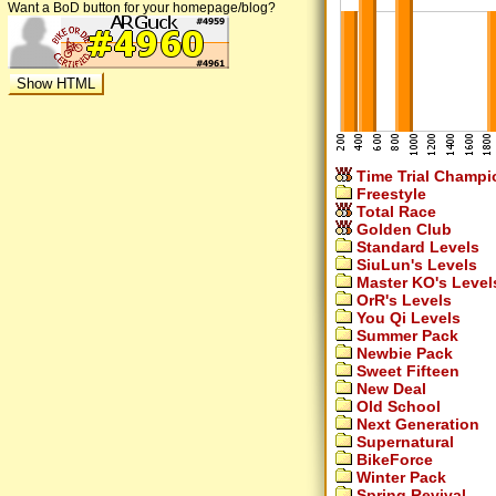
Want a BoD button for your homepage/blog?
Time Trial Champi
Freestyle
Total Race
Golden Club
Standard Levels
SiuLun's Levels
Master KO's Level
OrR's Levels
You Qi Levels
Summer Pack
Newbie Pack
Sweet Fifteen
New Deal
Old School
Next Generation
Supernatural
BikeForce
Winter Pack
Spring Revival