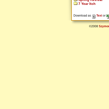
7 Year Itch
Download as
Text
or
©2008
Szymon