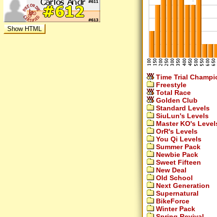
Time Trial Champi
Freestyle
Total Race
Golden Club
Standard Levels
SiuLun's Levels
Master KO's Level
OrR's Levels
You Qi Levels
Summer Pack
Newbie Pack
Sweet Fifteen
New Deal
Old School
Next Generation
Supernatural
BikeForce
Winter Pack
Spring Revival