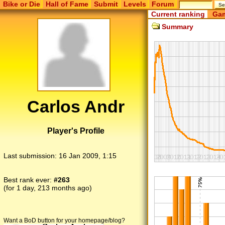
Bike or Die
Hall of Fame
Submit
Levels
Forum
Current ranking
Gam
Summary
Carlos Andr
Player's Profile
Last submission:
16 Jan 2009, 1:15
Best rank ever:
#263
(for 1 day, 213 months ago)
Want a BoD button for your homepage/blog?