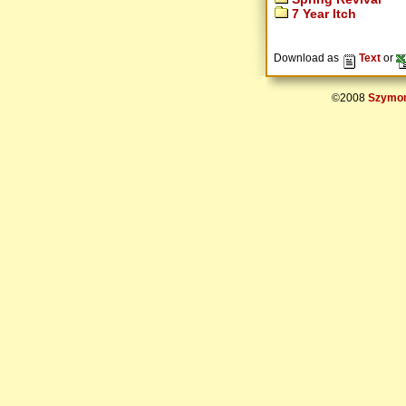
7 Year Itch
Download as
Text
or
©2008
Szymon