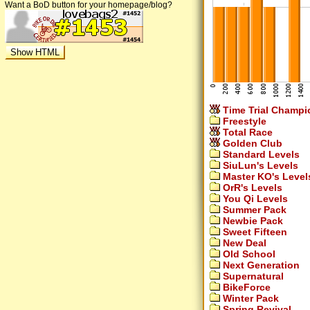
Want a BoD button for your homepage/blog?
Time Trial Champi
Freestyle
Total Race
Golden Club
Standard Levels
SiuLun's Levels
Master KO's Level
OrR's Levels
You Qi Levels
Summer Pack
Newbie Pack
Sweet Fifteen
New Deal
Old School
Next Generation
Supernatural
BikeForce
Winter Pack
Spring Revival