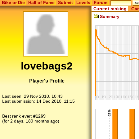
Bike or Die
Hall of Fame
Submit
Levels
Forum
Current ranking
Gam
Summary
lovebags2
Player's Profile
Last seen:
29 Nov 2010, 10:43
Last submission:
14 Dec 2010, 11:15
Best rank ever:
#1269
(for 2 days, 189 months ago)