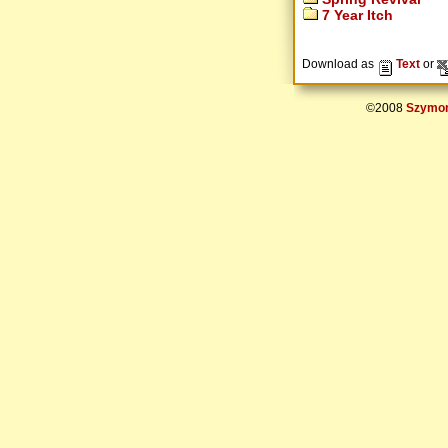
7 Year Itch
Download as
Text
or
©2008
Szymon