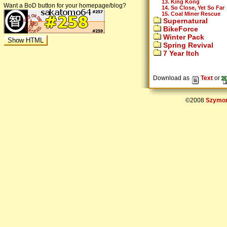
13. King Kong
Want a BoD button for your homepage/blog?
14. So Close, Yet So Far
15. Coal Miner Rescue
Supernatural
BikeForce
Winter Pack
Spring Revival
7 Year Itch
Download as
Text
or
©2008
Szymon