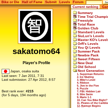
Bike or Die
Hall of Fame
Submit
Levels
Forum
Current ranking
Gam
Summary
Time Trial Champi
Freestyle
Total Race
Golden Club
Standard Levels
SiuLun's Levels
Master KO's Level
OrR's Levels
You Qi Levels
sakatomo64
Summer Pack
Newbie Pack
Sweet Fifteen
Player's Profile
New Deal
Old School
Next Generation
Japan, osaka suita
1. Superman Returns
Last seen:
7 Jan 2011, 7:31
2. Ice Skating
Last submission:
27 Apr 2012, 8:57
3. Mike's Level
4. Ribbon
5. Jive in the Five
6. Puzzle
Best rank ever:
#215
7. FBI: Hidden Lair
8. 50m Swim
(for 5 days, 194 months ago)
9. Mario 1-1
10. Can You Bike Right?
11. Pirates of the Caribb
12. Batman Begins