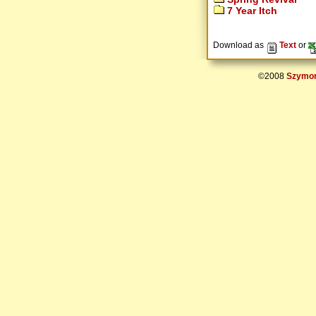
7 Year Itch
Download as
Text
or
©2008
Szymon