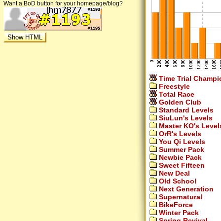
Want a BoD button for your homepage/blog?
Time Trial Champi
Freestyle
Total Race
Golden Club
Standard Levels
SiuLun's Levels
Master KO's Level
OrR's Levels
You Qi Levels
Summer Pack
Newbie Pack
Sweet Fifteen
New Deal
Old School
Next Generation
Supernatural
BikeForce
Winter Pack
Spring Revival