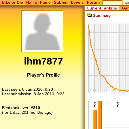
Bike or Die
Hall of Fame
Submit
Levels
Forum
Current ranking
Gam
Summary
lhm7877
Player's Profile
Last seen:
8 Jan 2010, 9:23
Last submission:
8 Jan 2010, 9:23
Best rank ever:
#810
(for 1 day, 201 months ago)