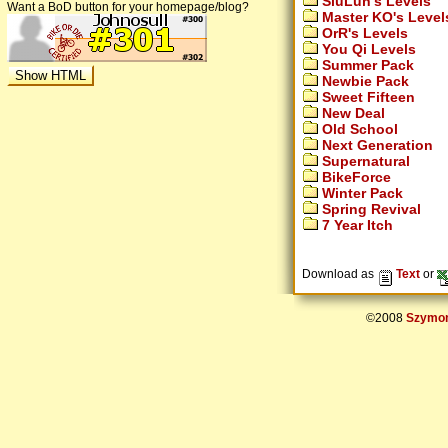
SiuLun's Levels
Want a BoD button for your homepage/blog?
Master KO's Level
OrR's Levels
You Qi Levels
Summer Pack
Newbie Pack
Sweet Fifteen
New Deal
Old School
Next Generation
Supernatural
BikeForce
Winter Pack
Spring Revival
7 Year Itch
Download as
Text
or
©2008
Szymon