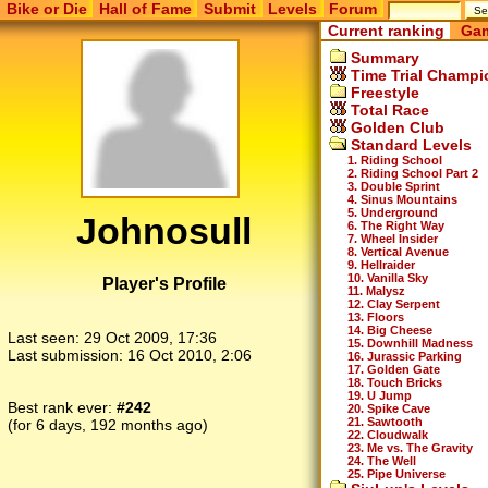
Bike or Die
Hall of Fame
Submit
Levels
Forum
Current ranking
Gam
Summary
Time Trial Champi
Freestyle
Total Race
Golden Club
Standard Levels
1. Riding School
2. Riding School Part 2
3. Double Sprint
4. Sinus Mountains
5. Underground
Johnosull
6. The Right Way
7. Wheel Insider
8. Vertical Avenue
9. Hellraider
10. Vanilla Sky
Player's Profile
11. Malysz
12. Clay Serpent
13. Floors
14. Big Cheese
Last seen:
29 Oct 2009, 17:36
15. Downhill Madness
Last submission:
16 Oct 2010, 2:06
16. Jurassic Parking
17. Golden Gate
18. Touch Bricks
19. U Jump
Best rank ever:
#242
20. Spike Cave
21. Sawtooth
(for 6 days, 192 months ago)
22. Cloudwalk
23. Me vs. The Gravity
24. The Well
25. Pipe Universe