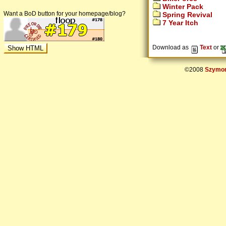
Winter Pack
Want a BoD button for your homepage/blog?
Spring Revival
7 Year Itch
Download as
Text
or
©2008
Szymon