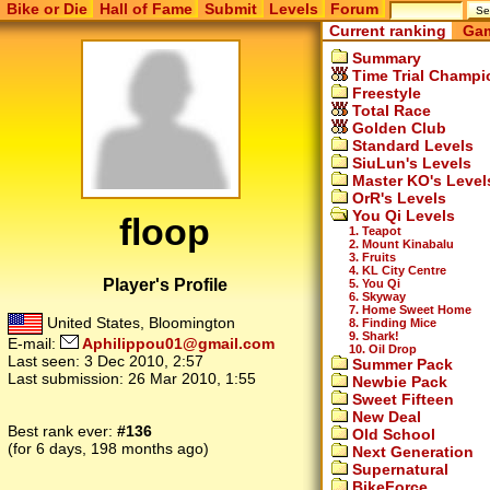
Bike or Die
Hall of Fame
Submit
Levels
Forum
Current ranking
Gam
Summary
Time Trial Champi
Freestyle
Total Race
Golden Club
Standard Levels
SiuLun's Levels
Master KO's Level
OrR's Levels
You Qi Levels
floop
1. Teapot
2. Mount Kinabalu
3. Fruits
4. KL City Centre
Player's Profile
5. You Qi
6. Skyway
7. Home Sweet Home
United States, Bloomington
8. Finding Mice
9. Shark!
E-mail:
Aphilippou01@gmail.com
10. Oil Drop
Last seen:
3 Dec 2010, 2:57
Summer Pack
Last submission:
26 Mar 2010, 1:55
Newbie Pack
Sweet Fifteen
New Deal
Best rank ever:
#136
Old School
(for 6 days, 198 months ago)
Next Generation
Supernatural
BikeForce