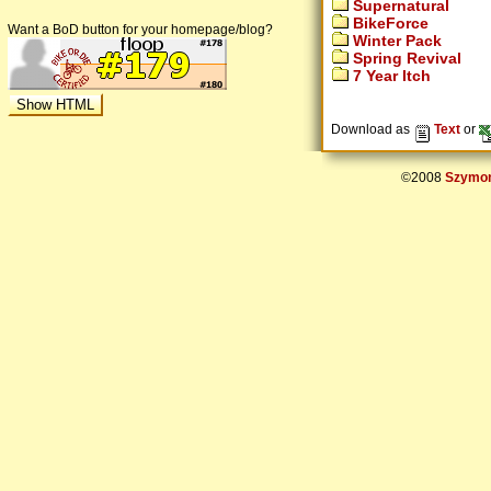
Supernatural
BikeForce
Want a BoD button for your homepage/blog?
Winter Pack
Spring Revival
7 Year Itch
Download as
Text
or
©2008
Szymon