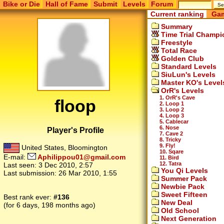
Bike or Die
Hall of Fame
Submit
Levels
Forum
Current ranking
Gam
Summary
Time Trial Champi
Freestyle
Total Race
Golden Club
Standard Levels
SiuLun's Levels
Master KO's Level
OrR's Levels
1. OrR's Cave
floop
2. Loop 1
3. Loop 2
4. Loop 3
5. Cablecar
6. Nose
Player's Profile
7. Cave 2
8. Tricky
9. Fly!
United States, Bloomington
10. Sqare
E-mail:
Aphilippou01@gmail.com
11. Bird
12. Tatra
Last seen:
3 Dec 2010, 2:57
You Qi Levels
Last submission:
26 Mar 2010, 1:55
Summer Pack
Newbie Pack
Sweet Fifteen
Best rank ever:
#136
New Deal
(for 6 days, 198 months ago)
Old School
Next Generation