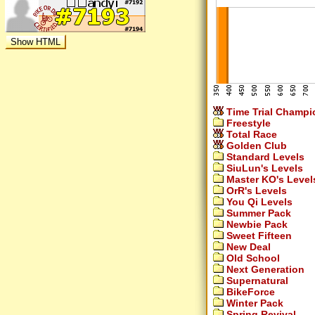
Time Trial Champi
Freestyle
Total Race
Golden Club
Standard Levels
SiuLun's Levels
Master KO's Level
OrR's Levels
You Qi Levels
Summer Pack
Newbie Pack
Sweet Fifteen
New Deal
Old School
Next Generation
Supernatural
BikeForce
Winter Pack
Spring Revival