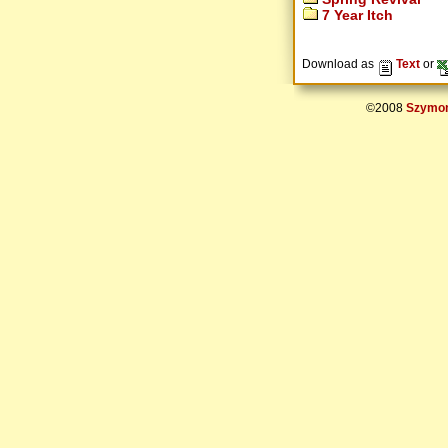
7 Year Itch
Download as
Text
or
©2008
Szymon