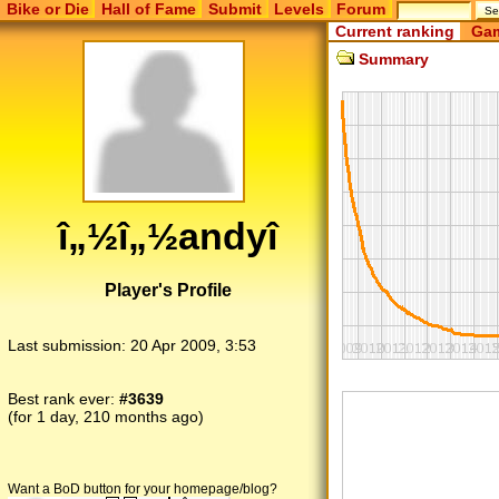
Bike or Die
Hall of Fame
Submit
Levels
Forum
Current ranking
Gam
Summary
î„½î„½andyî
Player's Profile
Last submission:
20 Apr 2009, 3:53
Best rank ever:
#3639
(for 1 day, 210 months ago)
Want a BoD button for your homepage/blog?