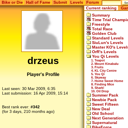
Bike or Die
Hall of Fame
Submit
Levels
Forum
Current ranking
Gam
Summary
Time Trial Champi
Freestyle
Total Race
Golden Club
Standard Levels
SiuLun's Levels
Master KO's Level
OrR's Levels
You Qi Levels
drzeus
1. Teapot
2. Mount Kinabalu
3. Fruits
4. KL City Centre
Player's Profile
5. You Qi
6. Skyway
7. Home Sweet Home
8. Finding Mice
9. Shark!
Last seen:
30 Mar 2009, 6:35
10. Oil Drop
Last submission:
16 Apr 2009, 15:14
Summer Pack
Newbie Pack
Sweet Fifteen
Best rank ever:
#342
New Deal
(for 3 days, 210 months ago)
Old School
Next Generation
Supernatural
BikeForce