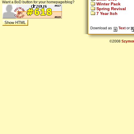
Want a BoD button for your homepage/blog?
Winter Pack
Spring Revival
7 Year Itch
Download as
Text
or
©2008
Szymon