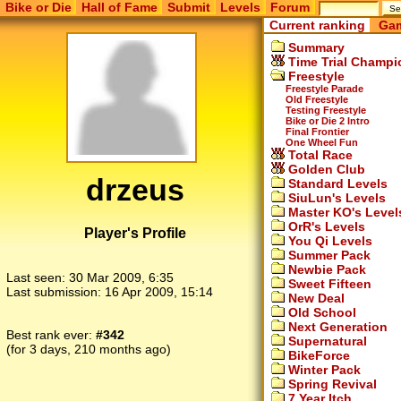
Bike or Die
Hall of Fame
Submit
Levels
Forum
Current ranking
Gam
Summary
Time Trial Champi
Freestyle
Freestyle Parade
Old Freestyle
Testing Freestyle
Bike or Die 2 Intro
Final Frontier
One Wheel Fun
Total Race
Golden Club
drzeus
Standard Levels
SiuLun's Levels
Master KO's Level
OrR's Levels
Player's Profile
You Qi Levels
Summer Pack
Newbie Pack
Last seen:
30 Mar 2009, 6:35
Sweet Fifteen
Last submission:
16 Apr 2009, 15:14
New Deal
Old School
Next Generation
Best rank ever:
#342
Supernatural
(for 3 days, 210 months ago)
BikeForce
Winter Pack
Spring Revival
7 Year Itch