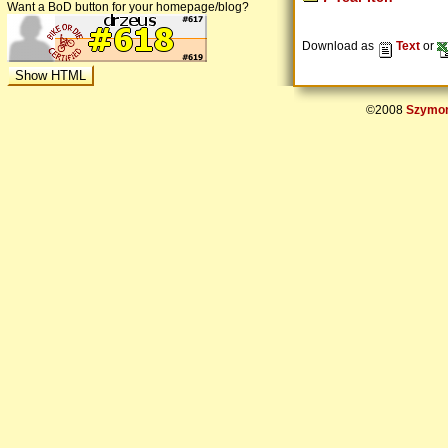
Want a BoD button for your homepage/blog?
Download as
Text
or
©2008
Szymon