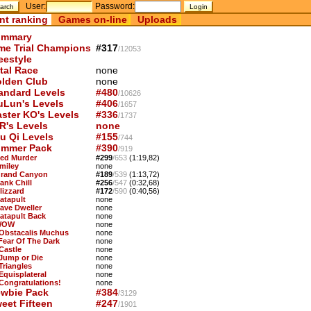
User:
Password:
nt ranking
Games on-line
Uploads
mmary
me Trial Champions
#317
/12053
eestyle
tal Race
none
lden Club
none
andard Levels
#480
/10626
uLun's Levels
#406
/1657
ster KO's Levels
#336
/1737
R's Levels
none
u Qi Levels
#155
/744
mmer Pack
#390
/919
Red Murder
#299
/653
(1:19,82)
Smiley
none
Grand Canyon
#189
/539
(1:13,72)
ank Chill
#256
/547
(0:32,68)
lizzard
#172
/590
(0:40,56)
Catapult
none
Cave Dweller
none
Catapult Back
none
WOW
none
 Obstacalis Muchus
none
 Fear Of The Dark
none
Castle
none
 Jump or Die
none
Triangles
none
Equisplateral
none
 Congratulations!
none
wbie Pack
#384
/3129
eet Fifteen
#247
/1901