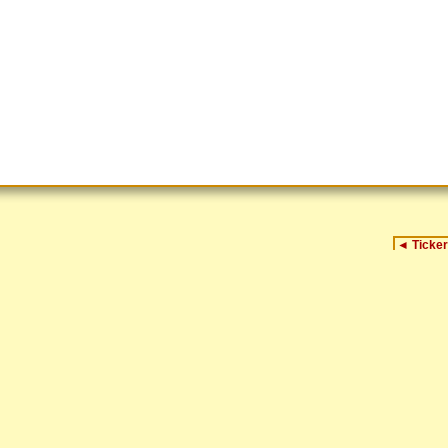
◄
Ticker