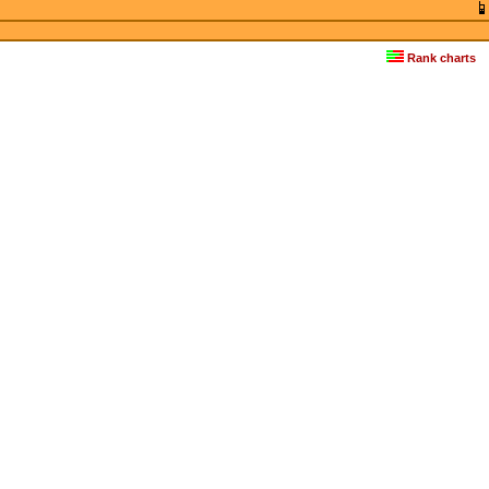
Rank charts