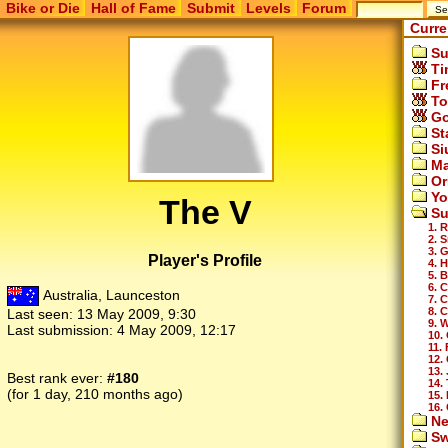
Bike or Die
Hall of Fame
Submit
Levels
Forum
Curre
Su
Ti
Fr
To
Go
St
Si
Ma
Or
Yo
The V
Su
1. 
2. 
3. 
Player's Profile
4. H
5. B
6. 
Australia, Launceston
7. 
8. 
Last seen:
13 May 2009, 9:30
9. 
Last submission:
4 May 2009, 12:17
10.
11.
12. 
13.
Best rank ever:
#180
14. 
(for 1 day, 210 months ago)
15. 
16.
Ne
Sw