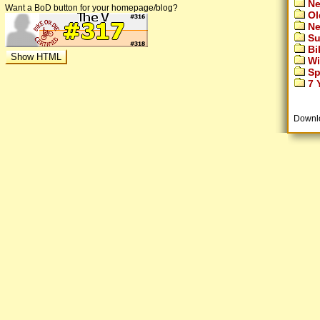
Ne
Want a BoD button for your homepage/blog?
Ol
Ne
Su
Bi
Wi
Sp
7 Y
Downl