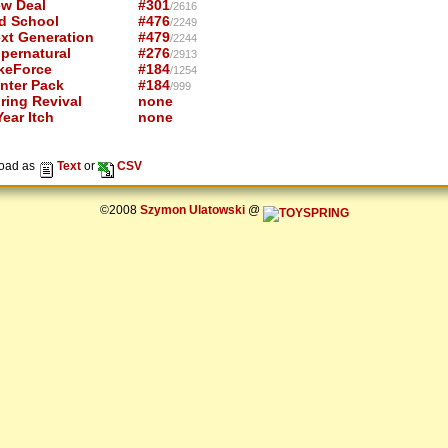
w Deal
#301
/2616
d School
#476
/2249
xt Generation
#479
/2244
pernatural
#276
/2913
keForce
#184
/1254
nter Pack
#184
/999
ring Revival
none
ear Itch
none
oad as
Text
or
CSV
©2008
Szymon Ulatowski
@