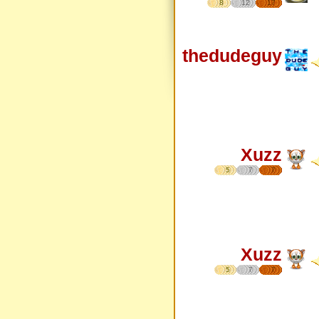
8
12
17
thedudeguy
Xuzz
5
7
7
Xuzz
5
7
7