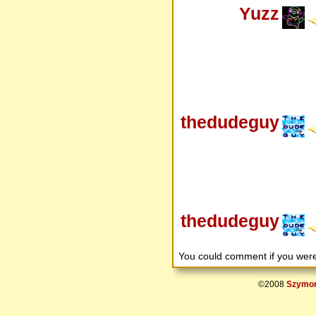
Yuzz
thedudeguy
thedudeguy
You could comment if you we
©2008
Szymon