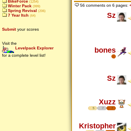
BikeForce
(1254)
56 comments on 6 pages:
Winter Pack
(999)
Spring Revival
(206)
Sz
7 Year Itch
(64)
Submit
your scores
Visit the
Levelpack Explorer
bones
for a complete level list!
Sz
Xuzz
5
7
7
Kristopher