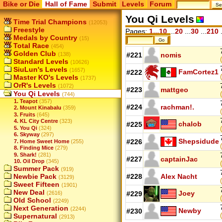
Bike or Die
Hall of Fame
Submit
Levels
Forum
You Qi Levels
Time Trial Champions
(12053)
Freestyle
Pages:
1...10
...
20
...
30
...
210
.
Medals by Country
(15)
Total Race
(454)
Golden Club
(138)
#221
nomis
Standard Levels
(10626)
SiuLun's Levels
(1657)
FamCortez1
#222
Master KO's Levels
(1737)
OrR's Levels
(1072)
#223
mattgeo
You Qi Levels
(744)
1. Teapot
(357)
#224
rachman!.
2. Mount Kinabalu
(359)
3. Fruits
(645)
4. KL City Centre
(323)
chalob
#225
5. You Qi
(324)
6. Skyway
(297)
Shepsidude
#226
7. Home Sweet Home
(255)
8. Finding Mice
(279)
9. Shark!
(281)
#227
captainJac
10. Oil Drop
(345)
Summer Pack
(919)
Newbie Pack
#228
Alex Nacht
(3129)
Sweet Fifteen
(1901)
New Deal
Joey
(2616)
#229
Old School
(2249)
Next Generation
(2244)
Newby
#230
Supernatural
(2913)