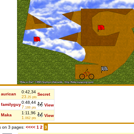
0:42,34
aurican
Secret
23.
25
pts
0:48,44
familyguy
View
7.
188
pts
1:11,96
Maka
View
1.
062
pts
 on 3 pages:
<<<<
1
2
3