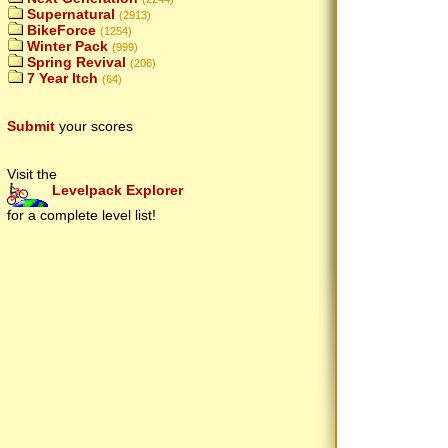
Supernatural
(2913)
BikeForce
(1254)
Winter Pack
(999)
Spring Revival
(206)
7 Year Itch
(64)
Submit
your scores
Visit the
Levelpack Explorer
for a complete level list!