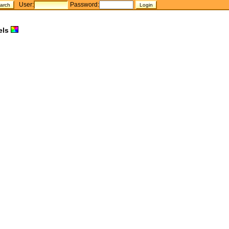
User:
Password:
els