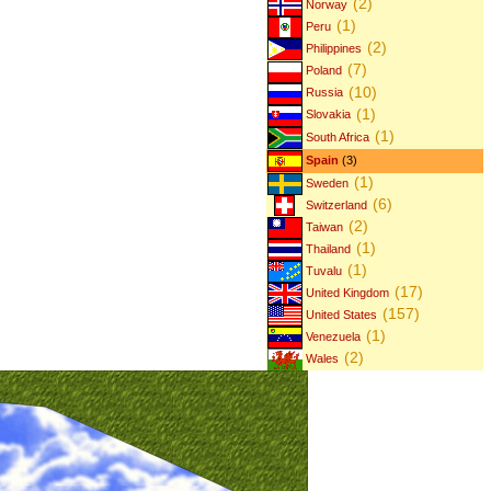
(2)
Norway
(1)
Peru
(2)
Philippines
(7)
Poland
(10)
Russia
(1)
Slovakia
(1)
South Africa
Spain
(3)
(1)
Sweden
(6)
Switzerland
(2)
Taiwan
(1)
Thailand
(1)
Tuvalu
(17)
United Kingdom
(157)
United States
(1)
Venezuela
(2)
Wales