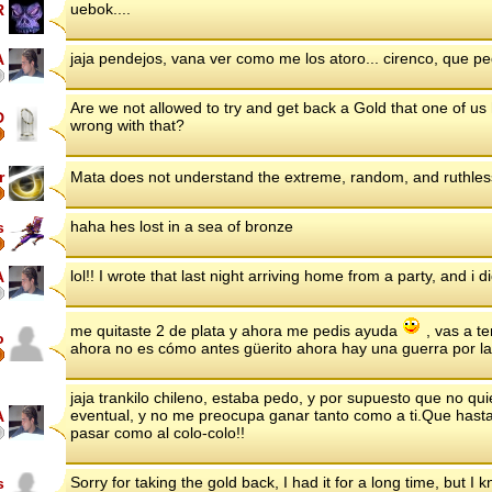
uebok....
R
jaja pendejos, vana ver como me los atoro... cirenco, que 
A
Are we not allowed to try and get back a Gold that one of us
D
wrong with that?
r
Mata does not understand the extreme, random, and ruthles
haha hes lost in a sea of bronze
s
lol!! I wrote that last night arriving home from a party, and i didn
A
me quitaste 2 de plata y ahora me pedis ayuda
, vas a te
o
ahora no es cómo antes güerito ahora hay una guerra por la
jaja trankilo chileno, estaba pedo, y por supuesto que no q
eventual, y no me preocupa ganar tanto como a ti.Que hasta 
A
pasar como al colo-colo!!
Sorry for taking the gold back, I had it for a long time, but I k
s