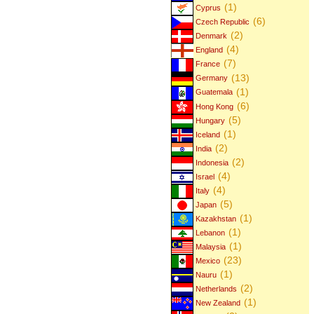
(1)
Cyprus
(6)
Czech Republic
(2)
Denmark
(4)
England
(7)
France
(13)
Germany
(1)
Guatemala
(6)
Hong Kong
(5)
Hungary
(1)
Iceland
(2)
India
(2)
Indonesia
(4)
Israel
(4)
Italy
(5)
Japan
(1)
Kazakhstan
(1)
Lebanon
(1)
Malaysia
(23)
Mexico
(1)
Nauru
(2)
Netherlands
(1)
New Zealand