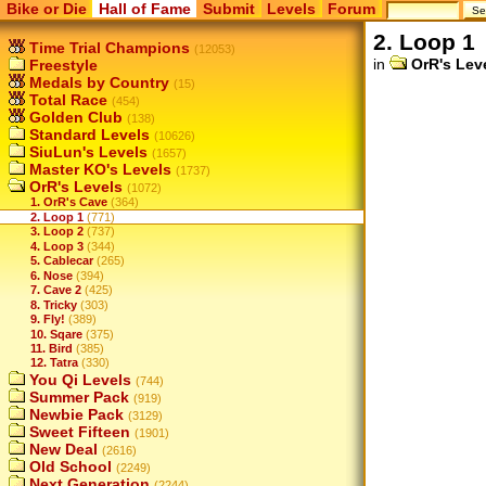
Bike or Die
Hall of Fame
Submit
Levels
Forum
2. Loop 1
Time Trial Champions
(12053)
in
OrR's Lev
Freestyle
Medals by Country
(15)
Total Race
(454)
Golden Club
(138)
Standard Levels
(10626)
SiuLun's Levels
(1657)
Master KO's Levels
(1737)
OrR's Levels
(1072)
1. OrR's Cave
(364)
2. Loop 1
(771)
3. Loop 2
(737)
4. Loop 3
(344)
5. Cablecar
(265)
6. Nose
(394)
7. Cave 2
(425)
8. Tricky
(303)
9. Fly!
(389)
10. Sqare
(375)
11. Bird
(385)
12. Tatra
(330)
You Qi Levels
(744)
Summer Pack
(919)
Newbie Pack
(3129)
Sweet Fifteen
(1901)
New Deal
(2616)
Old School
(2249)
Next Generation
(2244)