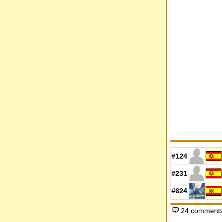
#124
#231
#624
24 comments