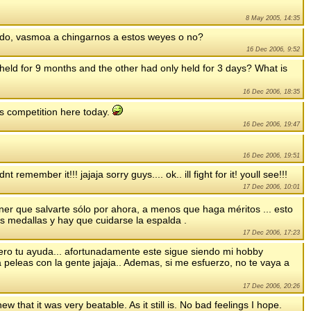
8 May 2005, 14:35
pedo, vasmoa a chingarnos a estos weyes o no?
16 Dec 2006, 9:52
 held for 9 months and the other had only held for 3 days? What is
16 Dec 2006, 18:35
s competition here today.
16 Dec 2006, 19:47
16 Dec 2006, 19:51
t remember it!!! jajaja sorry guys.... ok.. ill fight for it! youll see!!!
17 Dec 2006, 10:01
ner que salvarte sólo por ahora, a menos que haga méritos ... esto
s medallas y hay que cuidarse la espalda .
17 Dec 2006, 17:23
uiero tu ayuda... afortunadamente este sigue siendo mi hobby
peleas con la gente jajaja.. Ademas, si me esfuerzo, no te vaya a
17 Dec 2006, 20:26
new that it was very beatable. As it still is. No bad feelings I hope.