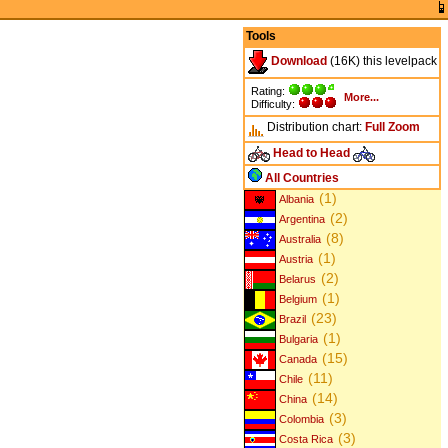
Tools
Download
(16K) this levelpack
Rating:
More...
Difficulty:
Distribution chart:
Full
Zoom
Head to Head
All Countries
(1)
Albania
(2)
Argentina
(8)
Australia
(1)
Austria
(2)
Belarus
(1)
Belgium
(23)
Brazil
(1)
Bulgaria
(15)
Canada
(11)
Chile
(14)
China
(3)
Colombia
(3)
Costa Rica