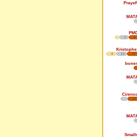
Praye
MAT
PM
5
6
Kristophe
8
12
17
bone
MAT
Cirenc
12
MAT
Small