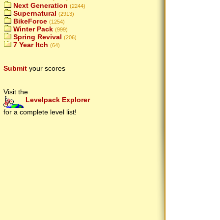
Next Generation
(2244)
Supernatural
(2913)
BikeForce
(1254)
Winter Pack
(999)
Spring Revival
(206)
7 Year Itch
(64)
Submit
your scores
Visit the
Levelpack Explorer
for a complete level list!