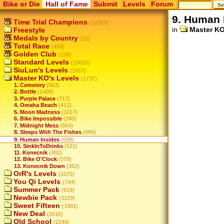
Bike or Die
Hall of Fame
Submit
Levels
Forum
9. Human 
Time Trial Champions
(12053)
in
Master KO
Freestyle
Medals by Country
(15)
Total Race
(454)
Golden Club
(138)
Standard Levels
(10626)
SiuLun's Levels
(1657)
Master KO's Levels
(1737)
1. Cemetery
(663)
2. Bottle
(1408)
3. Purple Palace
(717)
4. Omaha Beach
(412)
5. Moon Madness
(1017)
6. Bike Impossible
(340)
7. Midnight Mess
(564)
8. Sleeps With The Fishes
(684)
9. Human Insides
(608)
10. SinkInToDrinks
(531)
11. Konecnik
(482)
12. Bike O'Clock
(579)
13. Konecnik Down
(362)
OrR's Levels
(1072)
You Qi Levels
(744)
Summer Pack
(919)
Newbie Pack
(3129)
Sweet Fifteen
(1901)
New Deal
(2616)
Old School
(2249)