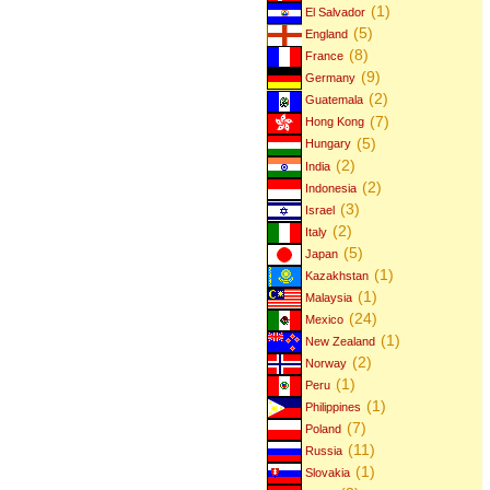
(1)
El Salvador
(5)
England
(8)
France
(9)
Germany
(2)
Guatemala
(7)
Hong Kong
(5)
Hungary
(2)
India
(2)
Indonesia
(3)
Israel
(2)
Italy
(5)
Japan
(1)
Kazakhstan
(1)
Malaysia
(24)
Mexico
(1)
New Zealand
(2)
Norway
(1)
Peru
(1)
Philippines
(7)
Poland
(11)
Russia
(1)
Slovakia