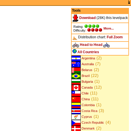
Tools
Download
(28K) this levelpack
Rating:
More...
Difficulty:
Distribution chart:
Full
Zoom
Head to Head
All Countries
(2)
Argentina
(7)
Australia
(2)
Belarus
(22)
Brazil
(1)
Bulgaria
(12)
Canada
(11)
Chile
(11)
China
(1)
Colombia
(3)
Costa Rica
(1)
Cyprus
(4)
Czech Republic
(2)
Denmark