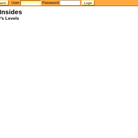
User:
Password:
Insides
's Levels