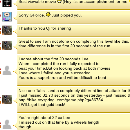
e
Best viewable movie
(Hey it's an accomplishment for me
s
Sorry GPolice.
Just pipped you.
Thanks to You Qi for sharing
e
Great to see I am not alone on completing this level like thi
e
time difference is in the first 20 seconds of the run.
I agree about the first 20 seconds Lee.
When I completed the run I fully expected to
beat your time.But on looking back at both movies
s
I see where I failed and you succeeded.
Yours is a superb run and will be difficult to beat.
Nice one Tabs - and a completely different line of attack for 
I just missed 32.70 seconds on this yesterday - just missed 
e
http://bike.toyspring .com/game.php?g=36734
I WILL get that gold back!
You're right about 32.xx Lee.
I missed out on that time by a wheels length
s
though.