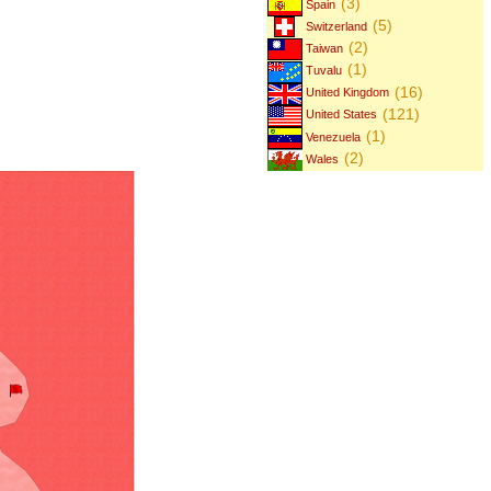
(3)
Spain
(5)
Switzerland
(2)
Taiwan
(1)
Tuvalu
(16)
United Kingdom
(121)
United States
(1)
Venezuela
(2)
Wales