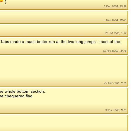
)
3 Dec 2004, 20:39
8 Dec 2004, 19:05
26 Jul 2005, 1:57
s. Tabs made a much better run at the two long jumps - most of the
26 Oct 2005, 22:21
27 Oct 2005, 9:15
the whole bottom section.
the chequered flag.
9 Nov 2005, 3:13