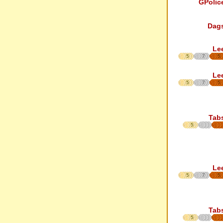
GPolic
Dag
Le
5
7
5
Le
5
7
5
Tab
5
Le
5
7
5
Tab
5