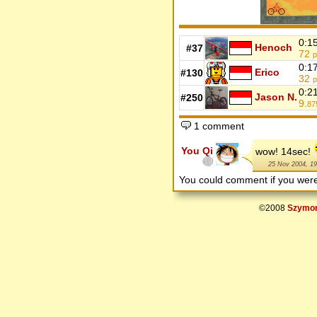
0:1
Henoch
#37
72
p
0:1
Erico
#130
32
p
0:2
Jason N.
#250
9.
87
1 comment
You Qi
wow! 14sec!
25 Nov 2004, 19
You could comment if you we
©2008
Szymon