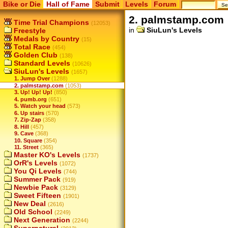
Bike or Die
Hall of Fame
Submit
Levels
Forum
2. palmstamp.com
Time Trial Champions
(12053)
in
SiuLun's Levels
Freestyle
Medals by Country
(15)
Total Race
(454)
Golden Club
(138)
Standard Levels
(10626)
SiuLun's Levels
(1657)
1. Jump Over
(1288)
2. palmstamp.com
(1053)
3. Up! Up! Up!
(850)
4. pumb.org
(651)
5. Watch your head
(573)
6. Up stairs
(570)
7. Zip-Zap
(358)
8. Hill
(457)
9. Cave
(368)
10. Square
(354)
11. Street
(365)
Master KO's Levels
(1737)
OrR's Levels
(1072)
You Qi Levels
(744)
Summer Pack
(919)
Newbie Pack
(3129)
Sweet Fifteen
(1901)
New Deal
(2616)
Old School
(2249)
Next Generation
(2244)