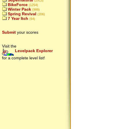
Supernatural
(2913)
BikeForce
(1254)
Winter Pack
(999)
Spring Revival
(206)
7 Year Itch
(64)
Submit
your scores
Visit the
Levelpack Explorer
for a complete level list!