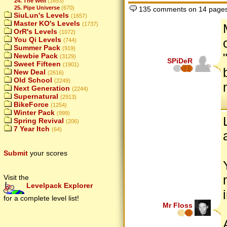
24. The Well
(1653)
25. Pipe Universe
(670)
135 comments on 14 page
SiuLun's Levels
(1657)
Master KO's Levels
(1737)
OrR's Levels
(1072)
You Qi Levels
(744)
Summer Pack
(919)
Newbie Pack
(3129)
SPiDeR
Sweet Fifteen
(1901)
New Deal
(2616)
Old School
(2249)
Next Generation
(2244)
Supernatural
(2913)
BikeForce
(1254)
Winter Pack
(999)
Spring Revival
(206)
7 Year Itch
(64)
Submit
your scores
Visit the
Levelpack Explorer
for a complete level list!
Mr Floss