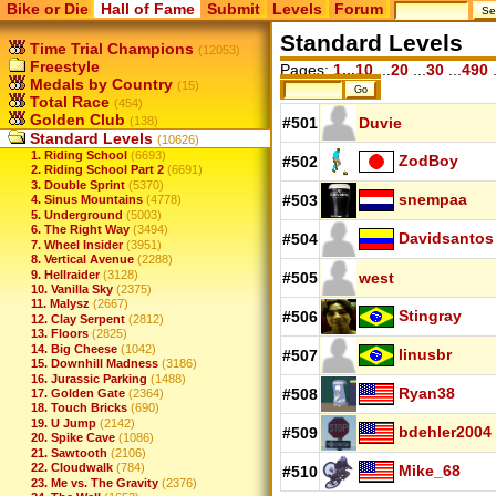
Bike or Die
Hall of Fame
Submit
Levels
Forum
Standard Levels
Time Trial Champions
(12053)
Freestyle
Pages:
1...10
...
20
...
30
...
490
.
Medals by Country
(15)
Total Race
(454)
Golden Club
(138)
#501
Duvie
Standard Levels
(10626)
1. Riding School
(6693)
ZodBoy
#502
2. Riding School Part 2
(6691)
3. Double Sprint
(5370)
snempaa
#503
4. Sinus Mountains
(4778)
5. Underground
(5003)
6. The Right Way
(3494)
Davidsantos
#504
7. Wheel Insider
(3951)
8. Vertical Avenue
(2288)
9. Hellraider
(3128)
#505
west
10. Vanilla Sky
(2375)
11. Malysz
(2667)
Stingray
#506
12. Clay Serpent
(2812)
13. Floors
(2825)
14. Big Cheese
(1042)
linusbr
#507
15. Downhill Madness
(3186)
16. Jurassic Parking
(1488)
Ryan38
#508
17. Golden Gate
(2364)
18. Touch Bricks
(690)
19. U Jump
(2142)
bdehler2004
#509
20. Spike Cave
(1086)
21. Sawtooth
(2106)
22. Cloudwalk
(784)
Mike_68
#510
23. Me vs. The Gravity
(2376)