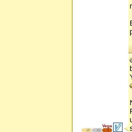
Vega
15
10
8