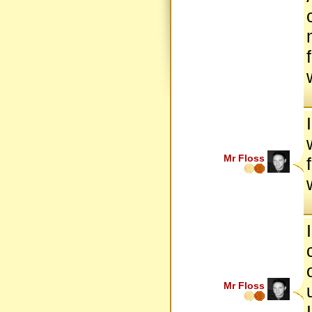
Mr Floss
Mr Floss