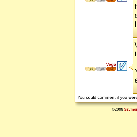
Vega
15
10
8
You could comment if you we
©2008
Szymon