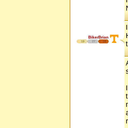
BikerBrian
19
27
16