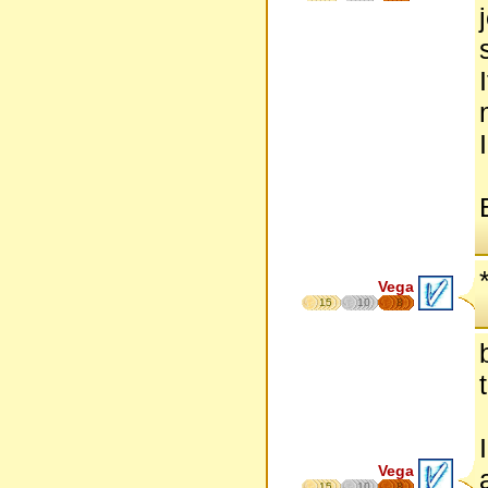
Vega
15
10
8
Vega
15
10
8