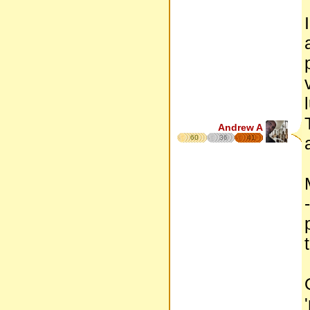
Andrew A
60
36
41