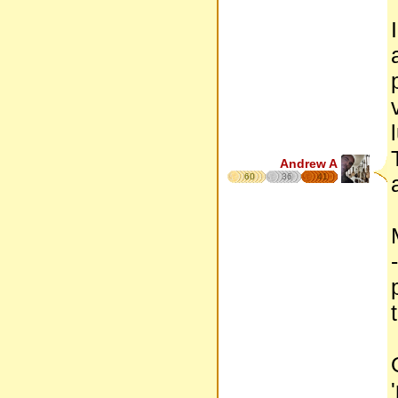
Andrew A
60
36
41