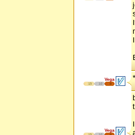
Vega
15
10
8
Vega
15
10
8