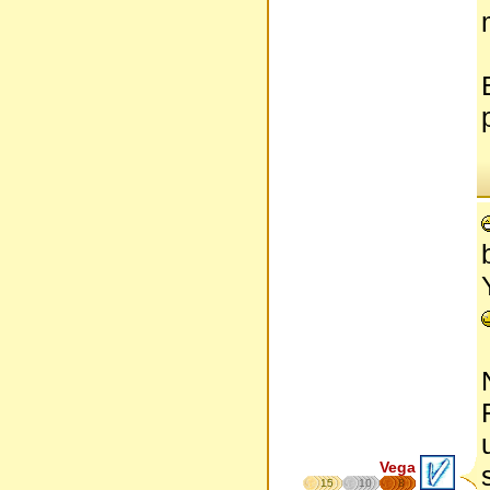
Vega
15
10
8