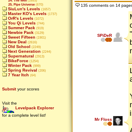
24. The Well
(1653)
25. Pipe Universe
(670)
135 comments on 14 page
SiuLun's Levels
(1657)
Master KO's Levels
(1737)
OrR's Levels
(1072)
You Qi Levels
(744)
Summer Pack
(919)
Newbie Pack
(3129)
SPiDeR
Sweet Fifteen
(1901)
New Deal
(2616)
Old School
(2249)
Next Generation
(2244)
Supernatural
(2913)
BikeForce
(1254)
Winter Pack
(999)
Spring Revival
(206)
7 Year Itch
(64)
Submit
your scores
Visit the
Levelpack Explorer
for a complete level list!
Mr Floss