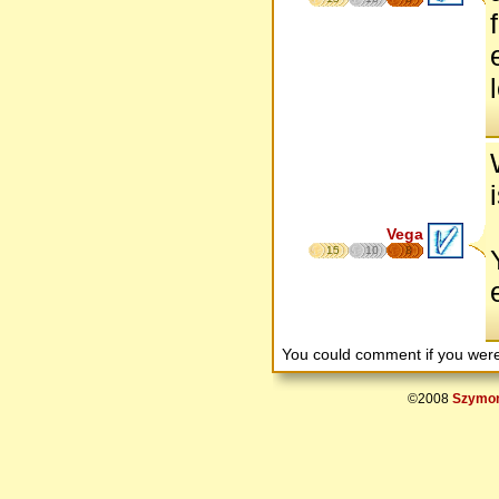
Vega
15
10
8
You could comment if you we
©2008
Szymon