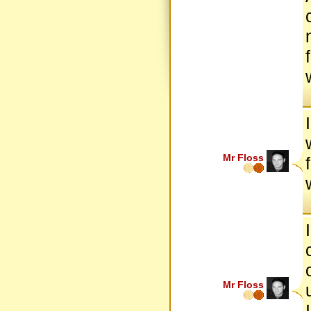
Mr Floss
Mr Floss