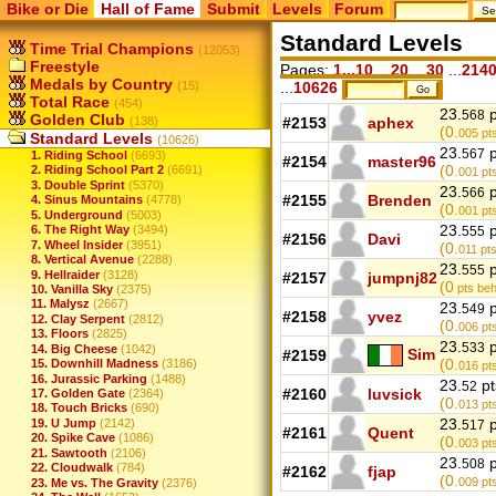
Bike or Die
Hall of Fame
Submit
Levels
Forum
Standard Levels
Time Trial Champions
(12053)
Freestyle
Pages:
1...10
...
20
...
30
...
214
Medals by Country
(15)
...
10626
Total Race
(454)
23.
p
568
Golden Club
(138)
#2153
aphex
(0.
005
pts
Standard Levels
(10626)
23.
p
567
1. Riding School
(6693)
#2154
master96
(0.
2. Riding School Part 2
(6691)
001
pt
3. Double Sprint
(5370)
23.
p
566
#2155
Brenden
4. Sinus Mountains
(4778)
(0.
001
pt
5. Underground
(5003)
23.
p
6. The Right Way
(3494)
555
#2156
Davi
7. Wheel Insider
(3951)
(0.
011
pts
8. Vertical Avenue
(2288)
23.
p
555
9. Hellraider
(3128)
#2157
jumpnj82
(0
pts beh
10. Vanilla Sky
(2375)
11. Malysz
(2667)
23.
p
549
#2158
yvez
12. Clay Serpent
(2812)
(0.
006
pts
13. Floors
(2825)
23.
p
533
14. Big Cheese
(1042)
Sim
#2159
(0.
15. Downhill Madness
(3186)
016
pts
16. Jurassic Parking
(1488)
23.
pt
52
#2160
luvsick
17. Golden Gate
(2364)
(0.
013
pts
18. Touch Bricks
(690)
23.
p
19. U Jump
(2142)
517
#2161
Quent
20. Spike Cave
(1086)
(0.
003
pts
21. Sawtooth
(2106)
23.
p
508
22. Cloudwalk
(784)
#2162
fjap
(0.
009
pt
23. Me vs. The Gravity
(2376)