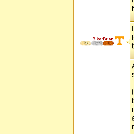
BikerBrian
19
27
16