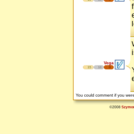
Vega
15
10
8
You could comment if you we
©2008
Szymon