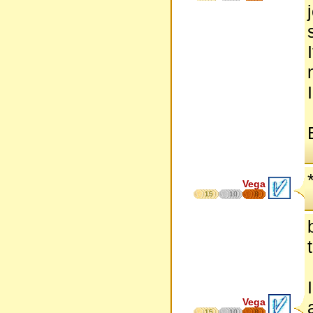
Vega
15
10
8
Vega
15
10
8