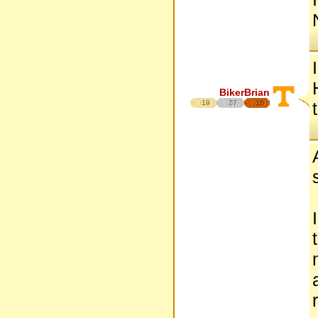
BikerBrian
19
27
16