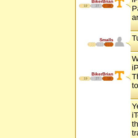
BikerBrian
19
27
16
P
a
T
Smalls
W
i
BikerBrian
T
19
27
16
to
Y
i
t
t