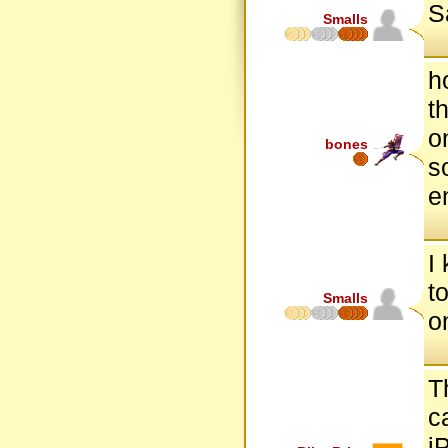
S
Smalls
h
t
o
bones
s
e
I
to
Smalls
o
T
c
i