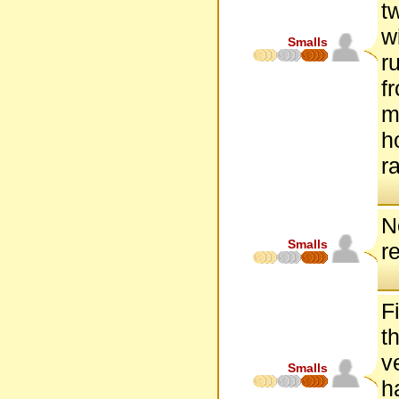
t
w
Smalls
r
f
m
h
r
N
Smalls
r
F
t
v
Smalls
h