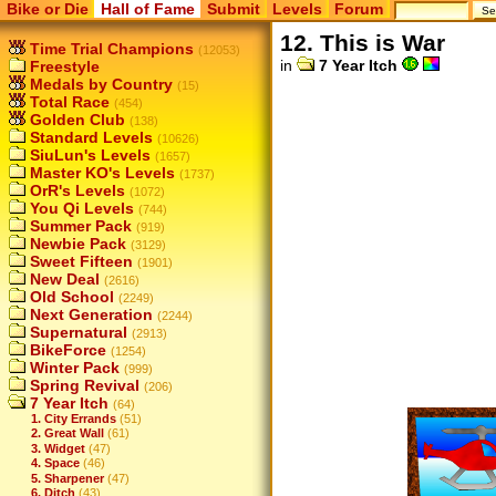
Bike or Die
Hall of Fame
Submit
Levels
Forum
12. This is War
Time Trial Champions
(12053)
in
7 Year Itch
Freestyle
Medals by Country
(15)
Total Race
(454)
Golden Club
(138)
Standard Levels
(10626)
SiuLun's Levels
(1657)
Master KO's Levels
(1737)
OrR's Levels
(1072)
You Qi Levels
(744)
Summer Pack
(919)
Newbie Pack
(3129)
Sweet Fifteen
(1901)
New Deal
(2616)
Old School
(2249)
Next Generation
(2244)
Supernatural
(2913)
BikeForce
(1254)
Winter Pack
(999)
Spring Revival
(206)
7 Year Itch
(64)
1. City Errands
(51)
2. Great Wall
(61)
3. Widget
(47)
4. Space
(46)
5. Sharpener
(47)
6. Ditch
(43)