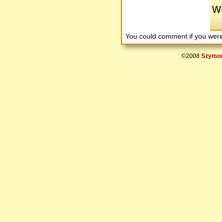
w
You could comment if you we
©2008
Szymon