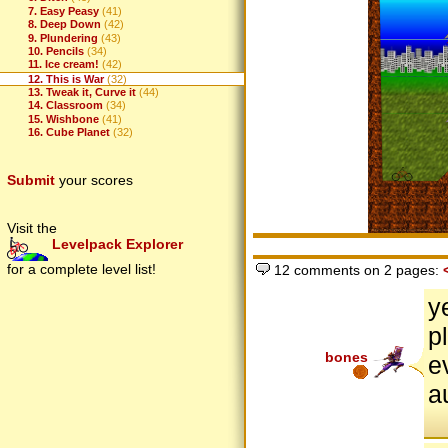
7. Easy Peasy
(41)
8. Deep Down
(42)
9. Plundering
(43)
10. Pencils
(34)
11. Ice cream!
(42)
12. This is War
(32)
13. Tweak it, Curve it
(44)
14. Classroom
(34)
15. Wishbone
(41)
16. Cube Planet
(32)
Submit
your scores
Visit the
Levelpack Explorer
for a complete level list!
12 comments on 2 pages:
y
p
bones
e
a