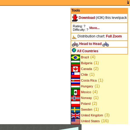
Tools
Download
(43K) this levelpack
Rating: ?
More...
Difficulty: ?
Distribution chart:
Full
Zoom
Head to Head
All Countries
(4)
Brazil
(1)
Bulgaria
(2)
Canada
(1)
Chile
(1)
Costa Rica
(1)
Hungary
(4)
Mexico
(1)
Norway
(2)
Poland
(1)
Sweden
(3)
United Kingdom
(16)
United States