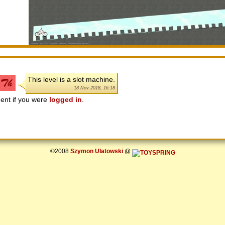
This level is a slot machine.
18 Nov 2018, 16:18
ent if you were
logged in
.
©2008
Szymon Ulatowski
@