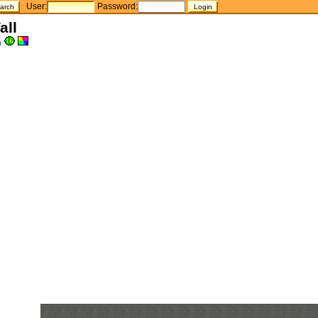
User:
Password:
all
h