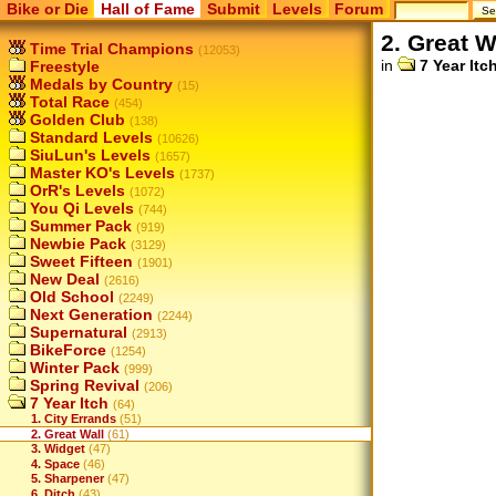
Bike or Die
Hall of Fame
Submit
Levels
Forum
2. Great W
Time Trial Champions
(12053)
in
7 Year Itc
Freestyle
Medals by Country
(15)
Total Race
(454)
Golden Club
(138)
Standard Levels
(10626)
SiuLun's Levels
(1657)
Master KO's Levels
(1737)
OrR's Levels
(1072)
You Qi Levels
(744)
Summer Pack
(919)
Newbie Pack
(3129)
Sweet Fifteen
(1901)
New Deal
(2616)
Old School
(2249)
Next Generation
(2244)
Supernatural
(2913)
BikeForce
(1254)
Winter Pack
(999)
Spring Revival
(206)
7 Year Itch
(64)
1. City Errands
(51)
2. Great Wall
(61)
3. Widget
(47)
4. Space
(46)
5. Sharpener
(47)
6. Ditch
(43)