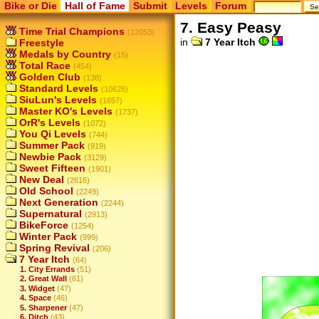
Bike or Die
Hall of Fame
Submit
Levels
Forum
7. Easy Peasy
Time Trial Champions
(12053)
in
7 Year Itch
Freestyle
Medals by Country
(15)
Total Race
(454)
Golden Club
(138)
Standard Levels
(10626)
SiuLun's Levels
(1657)
Master KO's Levels
(1737)
OrR's Levels
(1072)
You Qi Levels
(744)
Summer Pack
(919)
Newbie Pack
(3129)
Sweet Fifteen
(1901)
New Deal
(2616)
Old School
(2249)
Next Generation
(2244)
Supernatural
(2913)
BikeForce
(1254)
Winter Pack
(999)
Spring Revival
(206)
7 Year Itch
(64)
1. City Errands
(51)
2. Great Wall
(61)
3. Widget
(47)
4. Space
(46)
5. Sharpener
(47)
6. Ditch
(43)