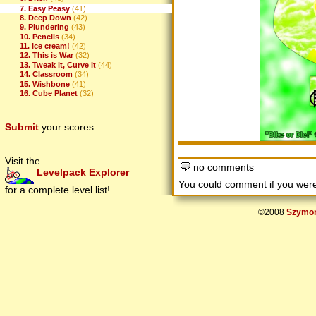
7. Easy Peasy
(41)
8. Deep Down
(42)
9. Plundering
(43)
10. Pencils
(34)
11. Ice cream!
(42)
12. This is War
(32)
13. Tweak it, Curve it
(44)
14. Classroom
(34)
15. Wishbone
(41)
16. Cube Planet
(32)
Submit
your scores
Visit the
no comments
Levelpack Explorer
You could comment if you we
for a complete level list!
©2008
Szymon