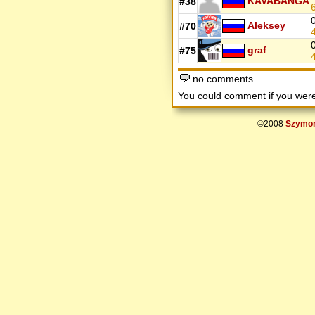
KAVABANGA
#38
Aleksey
#70
graf
#75
no comments
You could comment if you we
©2008
Szymon