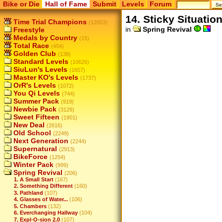
Bike or Die
Hall of Fame
Submit
Levels
Forum
14. Sticky Situatio
Time Trial Champions
(12053)
in
Spring Revival
Freestyle
Medals by Country
(15)
Total Race
(454)
Golden Club
(138)
Standard Levels
(10626)
SiuLun's Levels
(1657)
Master KO's Levels
(1737)
OrR's Levels
(1072)
You Qi Levels
(744)
Summer Pack
(919)
Newbie Pack
(3129)
Sweet Fifteen
(1901)
New Deal
(2616)
Old School
(2249)
Next Generation
(2244)
Supernatural
(2913)
BikeForce
(1254)
Winter Pack
(999)
Spring Revival
(206)
1. A Small Start
(167)
2. Something Different
(160)
3. Pathland
(107)
4. Glasses of Water...
(106)
5. Chambers
(132)
6. Everchanging Hallway
(104)
7. Expl-O-sion 2.0
(107)