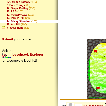
8. Garbage Factory
(115)
9. Four Things
(88)
10. Grape Ending
(135)
11. RGB
(107)
12. Mystery Cave
(112)
13. Power-Full
(101)
14. Sticky Situation
(105)
15. Ant Hill
(100)
7 Year Itch
(64)
Submit
your scores
Visit the
Levelpack Explorer
for a complete level list!