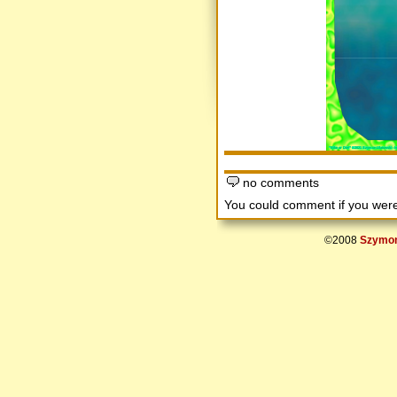
no comments
You could comment if you we
©2008
Szymon