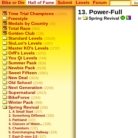
Bike or Die
Hall of Fame
Submit
Levels
Forum
13. Power-Full
Time Trial Champions
(12053)
in
Spring Revival
Freestyle
Medals by Country
(15)
Total Race
(454)
Golden Club
(138)
Standard Levels
(10626)
SiuLun's Levels
(1657)
Master KO's Levels
(1737)
OrR's Levels
(1072)
You Qi Levels
(744)
Summer Pack
(919)
Newbie Pack
(3129)
Sweet Fifteen
(1901)
New Deal
(2616)
Old School
(2249)
Next Generation
(2244)
Supernatural
(2913)
BikeForce
(1254)
Winter Pack
(999)
Spring Revival
(206)
1. A Small Start
(167)
2. Something Different
(160)
3. Pathland
(107)
4. Glasses of Water...
(106)
5. Chambers
(132)
6. Everchanging Hallway
(104)
7. Expl-O-sion 2.0
(107)