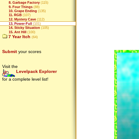
8. Garbage Factory
(115)
9. Four Things
(88)
10. Grape Ending
(135)
11. RGB
(107)
12. Mystery Cave
(112)
13. Power-Full
(101)
14. Sticky Situation
(105)
15. Ant Hill
(100)
7 Year Itch
(64)
Submit
your scores
Visit the
Levelpack Explorer
for a complete level list!