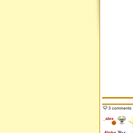
3 comments
_alex_
Alpha