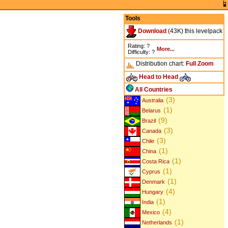
Tools
Download
(43K) this levelpack
Rating: ?
More...
Difficulty: ?
Distribution chart:
Full
Zoom
Head to Head
All Countries
(3)
Australia
(1)
Belarus
(9)
Brazil
(3)
Canada
(3)
Chile
(1)
China
(1)
Costa Rica
(1)
Cyprus
(1)
Denmark
(4)
Hungary
(1)
India
(4)
Mexico
(1)
Netherlands