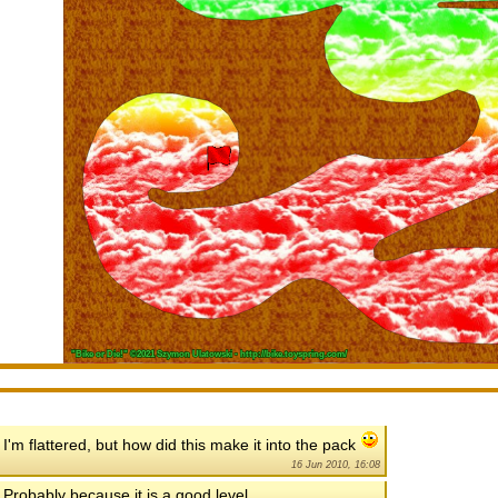
I'm flattered, but how did this make it into the pack
16 Jun 2010, 16:08
Probably because it is a good level...