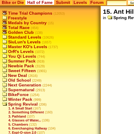
Bike or Die
Hall of Fame
Submit
Levels
Forum
15. Ant Hil
Time Trial Champions
(12053)
in
Spring Re
Freestyle
Medals by Country
(15)
Total Race
(454)
Golden Club
(138)
Standard Levels
(10626)
SiuLun's Levels
(1657)
Master KO's Levels
(1737)
OrR's Levels
(1072)
You Qi Levels
(744)
Summer Pack
(919)
Newbie Pack
(3129)
Sweet Fifteen
(1901)
New Deal
(2616)
Old School
(2249)
Next Generation
(2244)
Supernatural
(2913)
BikeForce
(1254)
Winter Pack
(999)
Spring Revival
(206)
1. A Small Start
(167)
2. Something Different
(160)
3. Pathland
(107)
4. Glasses of Water...
(106)
5. Chambers
(132)
6. Everchanging Hallway
(104)
7. Expl-O-sion 2.0
(107)