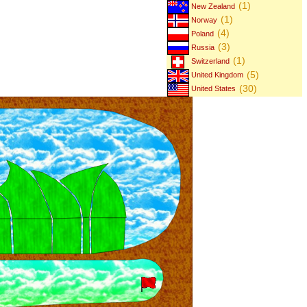
(1)
New Zealand
(1)
Norway
(4)
Poland
(3)
Russia
(1)
Switzerland
(5)
United Kingdom
(30)
United States