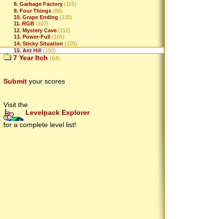
8. Garbage Factory
(115)
9. Four Things
(88)
10. Grape Ending
(135)
11. RGB
(107)
12. Mystery Cave
(112)
13. Power-Full
(101)
14. Sticky Situation
(105)
15. Ant Hill
(100)
7 Year Itch
(64)
Submit
your scores
Visit the
Levelpack Explorer
for a complete level list!