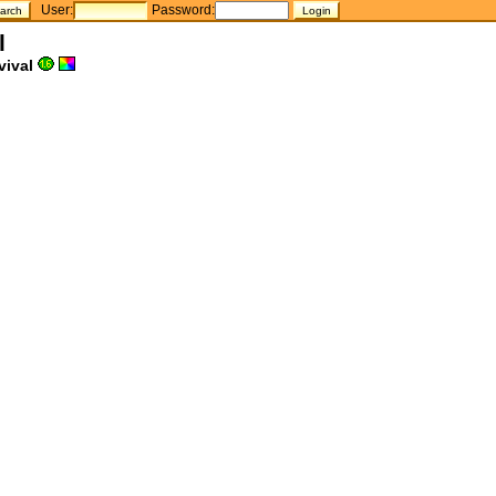
User:
Password:
l
vival