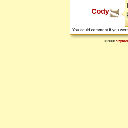
Cody
You could comment if you we
©2008
Szymon