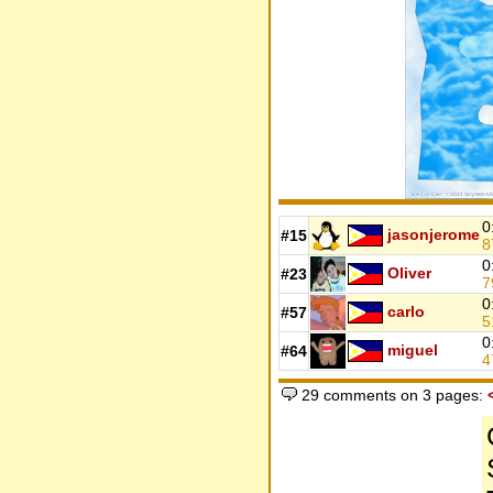
0
jasonjerome
#15
8
0
Oliver
#23
7
0
carlo
#57
5
0
miguel
#64
4
29 comments on 3 pages: