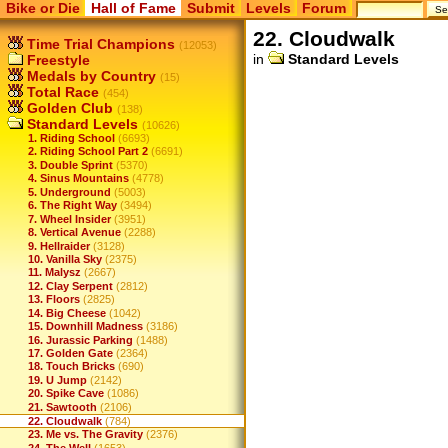
Bike or Die
Hall of Fame
Submit
Levels
Forum
22. Cloudwalk
Time Trial Champions
(12053)
in
Standard Levels
Freestyle
Medals by Country
(15)
Total Race
(454)
Golden Club
(138)
Standard Levels
(10626)
1. Riding School
(6693)
2. Riding School Part 2
(6691)
3. Double Sprint
(5370)
4. Sinus Mountains
(4778)
5. Underground
(5003)
6. The Right Way
(3494)
7. Wheel Insider
(3951)
8. Vertical Avenue
(2288)
9. Hellraider
(3128)
10. Vanilla Sky
(2375)
11. Malysz
(2667)
12. Clay Serpent
(2812)
13. Floors
(2825)
14. Big Cheese
(1042)
15. Downhill Madness
(3186)
16. Jurassic Parking
(1488)
17. Golden Gate
(2364)
18. Touch Bricks
(690)
19. U Jump
(2142)
20. Spike Cave
(1086)
21. Sawtooth
(2106)
22. Cloudwalk
(784)
23. Me vs. The Gravity
(2376)
24. The Well
(1653)