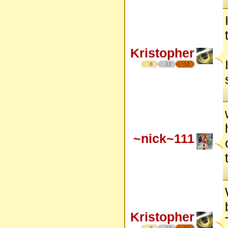
Kristopher
8
12
17
~nick~111
Kristopher
8
12
17