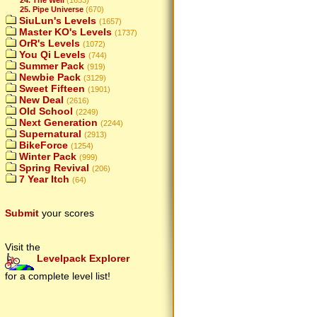
25. Pipe Universe
(670)
SiuLun's Levels
(1657)
Master KO's Levels
(1737)
OrR's Levels
(1072)
You Qi Levels
(744)
Summer Pack
(919)
Newbie Pack
(3129)
Sweet Fifteen
(1901)
New Deal
(2616)
Old School
(2249)
Next Generation
(2244)
Supernatural
(2913)
BikeForce
(1254)
Winter Pack
(999)
Spring Revival
(206)
7 Year Itch
(64)
Submit
your scores
Visit the
Levelpack Explorer
for a complete level list!