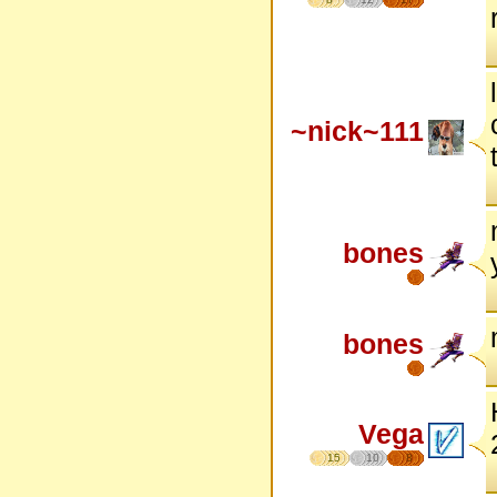
~nick~111
bones
bones
Vega
15
10
8