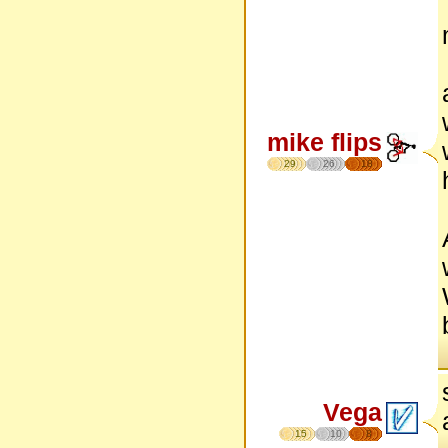
mike flips
29
26
18
Vega
15
10
8