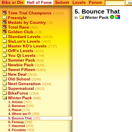
Bike or Die
Hall of Fame
Submit
Levels
Forum
5. Bounce That
Time Trial Champions
(12053)
in
Winter Pack
Freestyle
Medals by Country
(15)
Total Race
(454)
Golden Club
(138)
Standard Levels
(10626)
SiuLun's Levels
(1657)
Master KO's Levels
(1737)
OrR's Levels
(1072)
You Qi Levels
(744)
Summer Pack
(919)
Newbie Pack
(3129)
Sweet Fifteen
(1901)
New Deal
(2616)
Old School
(2249)
Next Generation
(2244)
Supernatural
(2913)
BikeForce
(1254)
Winter Pack
(999)
1. Artistic
(747)
2. Bananas
(535)
3. Planet
(179)
4. Where am I?
(399)
5. Bounce That
(205)
6. Fenway
(348)
7. Haunted
(202)
8. Frostbite
(356)