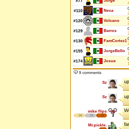
Jorge
#77
Neca
#110
Volcano
#120
Barros
#129
FamCortez1
#130
JorgeBello
#155
Josue
#174
9 comments
up
Sz
up
Sz
W
mike flips
29
26
18
fa
Mr.pickle.