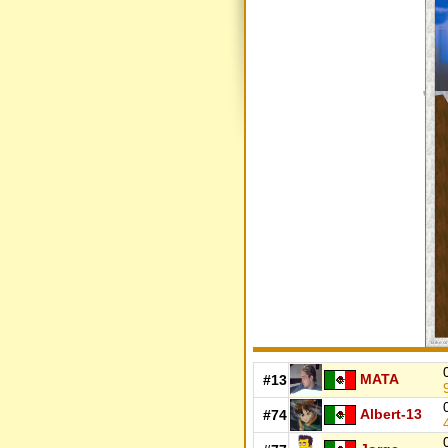
MATA
#13
Albert-13
#74