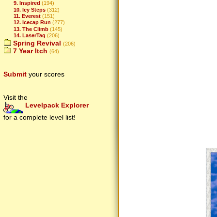
9. Inspired
(194)
10. Icy Steps
(312)
11. Everest
(151)
12. Icecap Run
(277)
13. The Climb
(145)
14. LaserTag
(206)
Spring Revival
(206)
7 Year Itch
(64)
Submit
your scores
Visit the
Levelpack Explorer
for a complete level list!