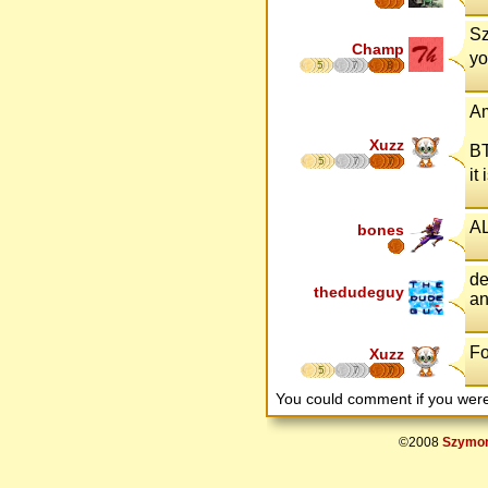
Sz
Champ
yo
5
7
8
A
Xuzz
BT
5
7
7
it
A
bones
de
thedudeguy
an
Fo
Xuzz
5
7
7
You could comment if you we
©2008
Szymon