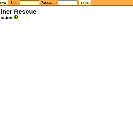
User:
Password:
Miner Rescue
ration