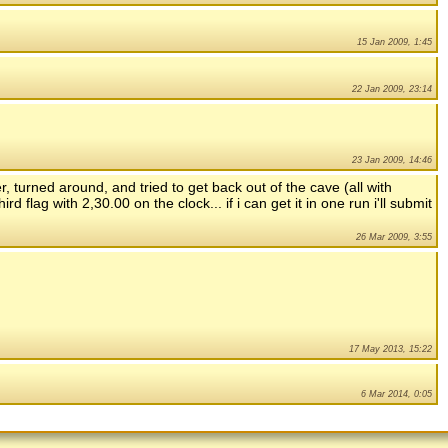
15 Jan 2009, 1:45
22 Jan 2009, 23:14
23 Jan 2009, 14:46
er, turned around, and tried to get back out of the cave (all with
rd flag with 2,30.00 on the clock... if i can get it in one run i'll submit
26 Mar 2009, 3:55
17 May 2013, 15:22
6 Mar 2014, 0:05