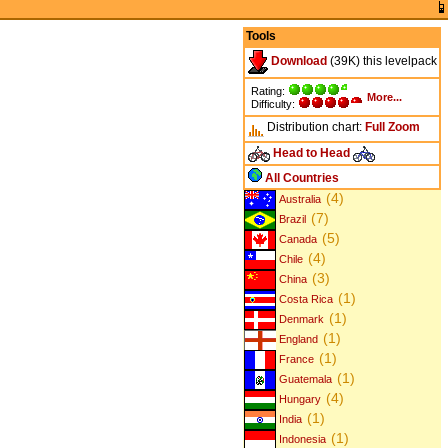
Tools
Download
(39K) this levelpack
Rating:
More...
Difficulty:
Distribution chart:
Full
Zoom
Head to Head
All Countries
(4)
Australia
(7)
Brazil
(5)
Canada
(4)
Chile
(3)
China
(1)
Costa Rica
(1)
Denmark
(1)
England
(1)
France
(1)
Guatemala
(4)
Hungary
(1)
India
(1)
Indonesia