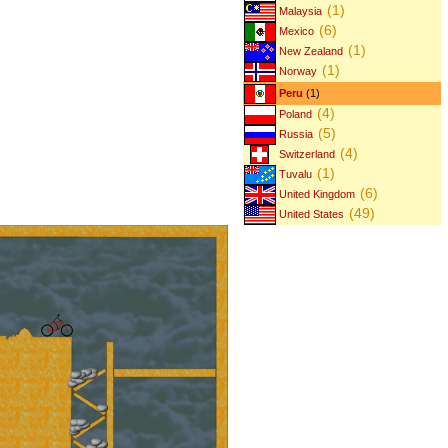
(1)
Malaysia
(6)
Mexico
(1)
New Zealand
(1)
Norway
Peru
(1)
(4)
Poland
(5)
Russia
(4)
Switzerland
(1)
Tuvalu
(6)
United Kingdom
(49)
United States