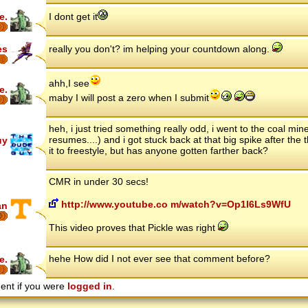
e.
I dont get it
es
really you don't? im helping your countdown along.
ahh,I see
e.
maby I will post a zero when I submit
heh, i just tried something really odd, i went to the coal min
resumes....) and i got stuck back at that big spike after the thi
uy
it to freestyle, but has anyone gotten farther back?
CMR in under 30 secs!
http://www.youtube.co m/watch?v=Op1l6Ls9WfU
an
6
This video proves that Pickle was right
hehe How did I not ever see that comment before?
e.
ent if you were
logged in
.