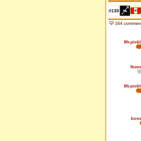
#130
164 comment
Mr.pickl
Iban
Mr.pickl
bon