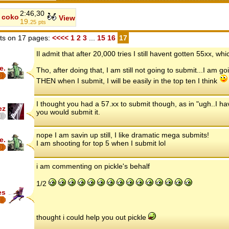
2:46,30
coko
View
19.
25
pts
s on 17 pages:
<<<<
1
2
3
...
15
16
17
Il admit that after 20,000 tries I still havent gotten 55xx, w
e.
Tho, after doing that, I am still not going to submit...I am g
THEN when I submit, I will be easily in the top ten I think
I thought you had a 57.xx to submit though, as in "ugh..I hav
ez
you would submit it.
nope I am savin up still, I like dramatic mega submits!
e.
I am shooting for top 5 when I submit lol
i am commenting on pickle's behalf
1/2
es
thought i could help you out pickle