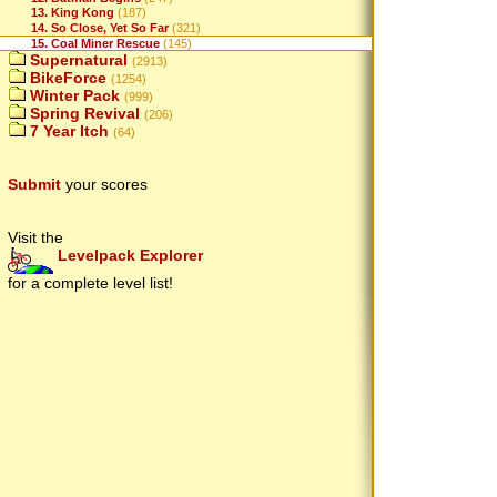
13. King Kong
(187)
14. So Close, Yet So Far
(321)
15. Coal Miner Rescue
(145)
Supernatural
(2913)
BikeForce
(1254)
Winter Pack
(999)
Spring Revival
(206)
7 Year Itch
(64)
Submit
your scores
Visit the
Levelpack Explorer
for a complete level list!