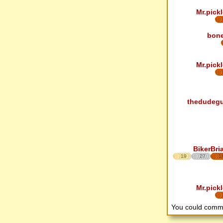
Mr.pickl
bon
Mr.pickl
thedudeg
BikerBri
19
27
1
Mr.pickl
You could comm