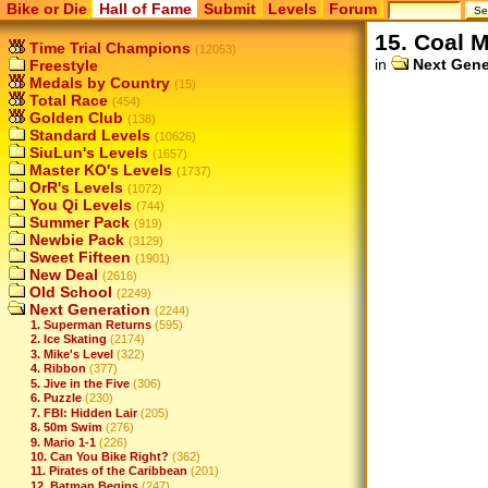
Bike or Die
Hall of Fame
Submit
Levels
Forum
15. Coal 
Time Trial Champions
(12053)
in
Next Gene
Freestyle
Medals by Country
(15)
Total Race
(454)
Golden Club
(138)
Standard Levels
(10626)
SiuLun's Levels
(1657)
Master KO's Levels
(1737)
OrR's Levels
(1072)
You Qi Levels
(744)
Summer Pack
(919)
Newbie Pack
(3129)
Sweet Fifteen
(1901)
New Deal
(2616)
Old School
(2249)
Next Generation
(2244)
1. Superman Returns
(595)
2. Ice Skating
(2174)
3. Mike's Level
(322)
4. Ribbon
(377)
5. Jive in the Five
(306)
6. Puzzle
(230)
7. FBI: Hidden Lair
(205)
8. 50m Swim
(276)
9. Mario 1-1
(226)
10. Can You Bike Right?
(362)
11. Pirates of the Caribbean
(201)
12. Batman Begins
(247)