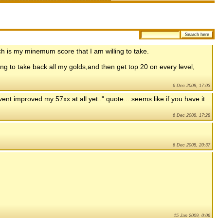
hich is my minemum score that I am willing to take.
oing to take back all my golds,and then get top 20 on every level,
6 Dec 2008, 17:03
ent improved my 57xx at all yet.." quote....seems like if you have it
6 Dec 2008, 17:28
6 Dec 2008, 20:37
15 Jan 2009, 0:06