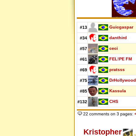
Guicgaspar
#13
danthird
#34
ceci
#57
FEL!PE FM
#61
pratsss
#69
DrHollywood
#75
Kassula
#85
CHS
#132
22 comments on 3 pages:
Kristopher