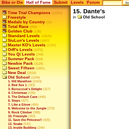
Bike or Die
Hall of Fame
Submit
Levels
Forum
15. Dante's
Time Trial Champions
(12053)
in
Old School
Freestyle
Medals by Country
(15)
Total Race
(454)
Golden Club
(138)
Standard Levels
(10626)
SiuLun's Levels
(1657)
Master KO's Levels
(1737)
OrR's Levels
(1072)
You Qi Levels
(744)
Summer Pack
(919)
Newbie Pack
(3129)
Sweet Fifteen
(1901)
New Deal
(2616)
Old School
(2249)
1. Hill Marathon
(2163)
2. Red Sox 1
(393)
3. Borszczuk's Delight
(327)
4. Christmas
(530)
5. The Default Cave
(446)
6. Steps
(427)
7. Like a Glove
(456)
8. Welcome to the Jungle
(270)
9. Rock Climber
(398)
10. Freestyle
(343)
11. Save the Princess!!
(425)
12. Snake
(532)
13. Inside Building
(244)