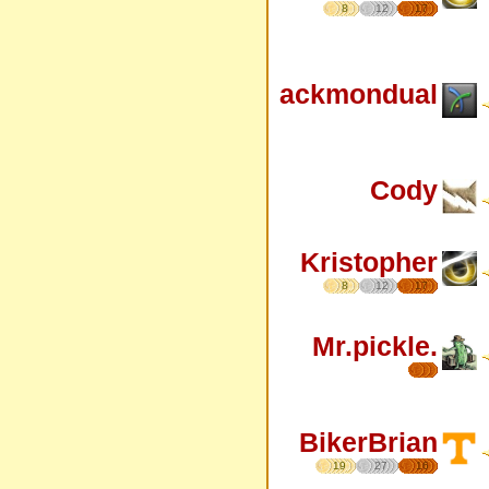
8
12
17
ackmondual
Cody
Kristopher
8
12
17
Mr.pickle.
BikerBrian
19
27
16