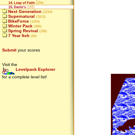
14. Leap of Faith
(294)
15. Dante's
(155)
Next Generation
(2244)
Supernatural
(2913)
BikeForce
(1254)
Winter Pack
(999)
Spring Revival
(206)
7 Year Itch
(64)
Submit
your scores
Visit the
Levelpack Explorer
for a complete level list!