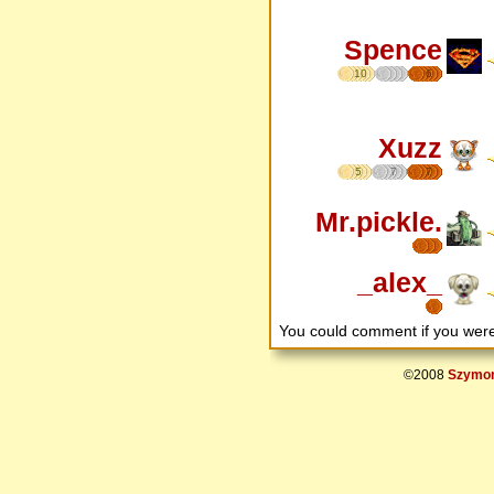
Spence
10
6
Xuzz
5
7
7
Mr.pickle.
_alex_
You could comment if you we
©2008
Szymon