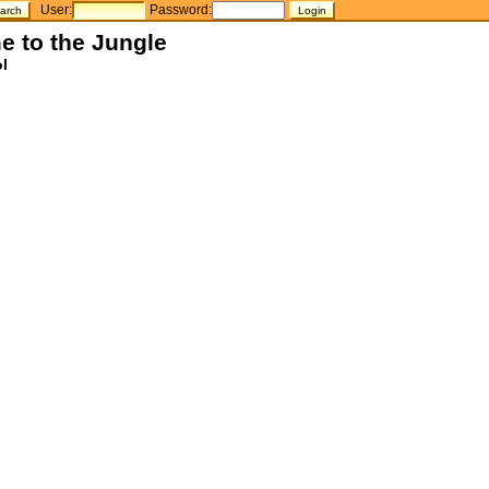
User:
Password:
e to the Jungle
l