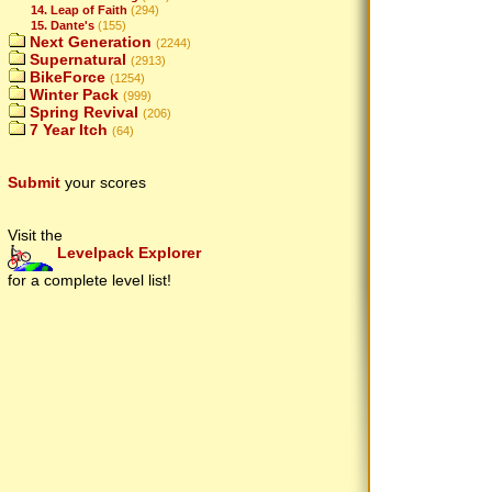
14. Leap of Faith
(294)
15. Dante's
(155)
Next Generation
(2244)
Supernatural
(2913)
BikeForce
(1254)
Winter Pack
(999)
Spring Revival
(206)
7 Year Itch
(64)
Submit
your scores
Visit the
Levelpack Explorer
for a complete level list!