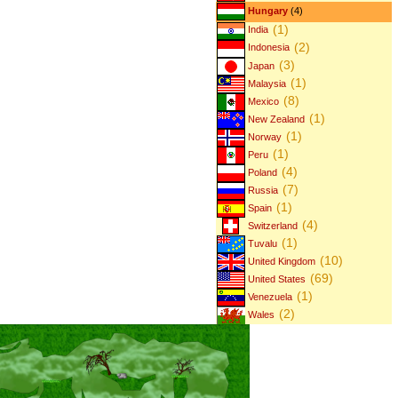
Hungary
(4)
(1)
India
(2)
Indonesia
(3)
Japan
(1)
Malaysia
(8)
Mexico
(1)
New Zealand
(1)
Norway
(1)
Peru
(4)
Poland
(7)
Russia
(1)
Spain
(4)
Switzerland
(1)
Tuvalu
(10)
United Kingdom
(69)
United States
(1)
Venezuela
(2)
Wales