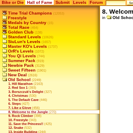
Bike or Die
Hall of Fame
Submit
Levels
Forum
8. Welcom
Time Trial Champions
(12053)
in
Old Schoo
Freestyle
Medals by Country
(15)
Total Race
(454)
Golden Club
(138)
Standard Levels
(10626)
SiuLun's Levels
(1657)
Master KO's Levels
(1737)
OrR's Levels
(1072)
You Qi Levels
(744)
Summer Pack
(919)
Newbie Pack
(3129)
Sweet Fifteen
(1901)
New Deal
(2616)
Old School
(2249)
1. Hill Marathon
(2163)
2. Red Sox 1
(393)
3. Borszczuk's Delight
(327)
4. Christmas
(530)
5. The Default Cave
(446)
6. Steps
(427)
7. Like a Glove
(456)
8. Welcome to the Jungle
(270)
9. Rock Climber
(398)
10. Freestyle
(343)
11. Save the Princess!!
(425)
12. Snake
(532)
13. Inside Building
(244)