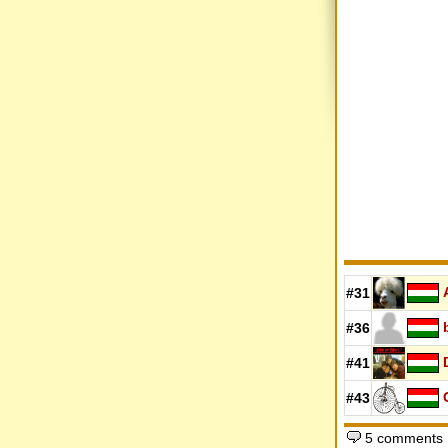
#31
#36
#41
#43
5 comments