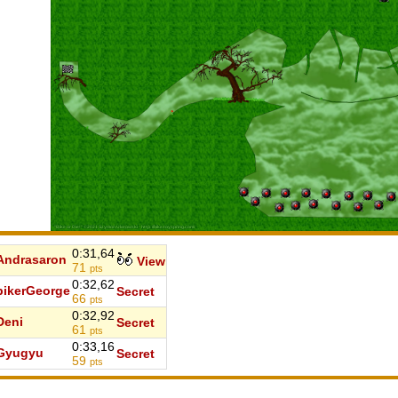
0:31,64
Andrasaron
View
71
pts
0:32,62
bikerGeorge
Secret
66
pts
0:32,92
Deni
Secret
61
pts
0:33,16
Gyugyu
Secret
59
pts