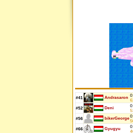
0
Andrasaron
#41
6
0
Deni
#52
5
0
bikerGeorge
#56
5
0
Gyugyu
#66
4