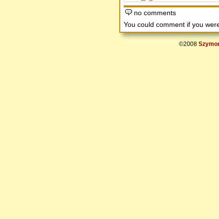
no comments
You could comment if you we
©2008
Szymon