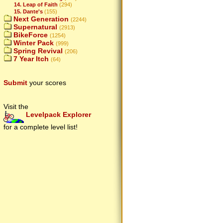
14. Leap of Faith
(294)
15. Dante's
(155)
Next Generation
(2244)
Supernatural
(2913)
BikeForce
(1254)
Winter Pack
(999)
Spring Revival
(206)
7 Year Itch
(64)
Submit
your scores
Visit the
Levelpack Explorer
for a complete level list!