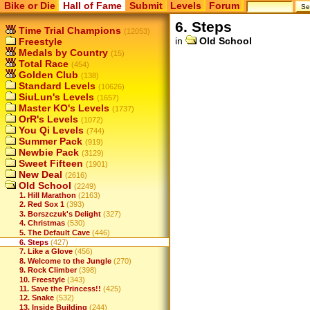
Bike or Die
Hall of Fame
Submit
Levels
Forum
6. Steps
Time Trial Champions
(12053)
in
Old School
Freestyle
Medals by Country
(15)
Total Race
(454)
Golden Club
(138)
Standard Levels
(10626)
SiuLun's Levels
(1657)
Master KO's Levels
(1737)
OrR's Levels
(1072)
You Qi Levels
(744)
Summer Pack
(919)
Newbie Pack
(3129)
Sweet Fifteen
(1901)
New Deal
(2616)
Old School
(2249)
1. Hill Marathon
(2163)
2. Red Sox 1
(393)
3. Borszczuk's Delight
(327)
4. Christmas
(530)
5. The Default Cave
(446)
6. Steps
(427)
7. Like a Glove
(456)
8. Welcome to the Jungle
(270)
9. Rock Climber
(398)
10. Freestyle
(343)
11. Save the Princess!!
(425)
12. Snake
(532)
13. Inside Building
(244)