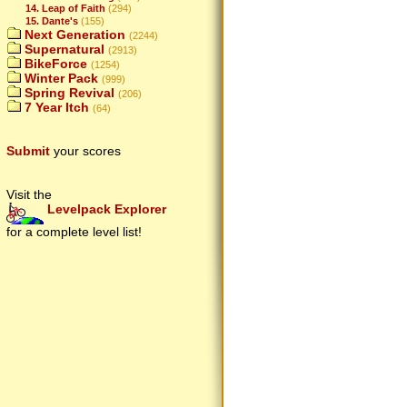
14. Leap of Faith
(294)
15. Dante's
(155)
Next Generation
(2244)
Supernatural
(2913)
BikeForce
(1254)
Winter Pack
(999)
Spring Revival
(206)
7 Year Itch
(64)
Submit
your scores
Visit the
Levelpack Explorer
for a complete level list!