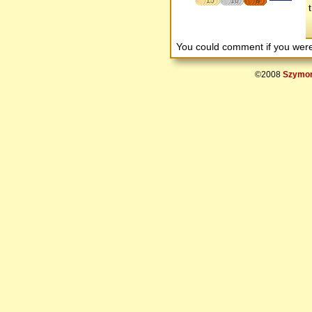
15
10
8
You could comment if you we
©2008
Szymon