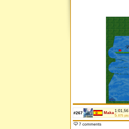
1:01,56
Maka
#267
5.
875
pts
7 comments