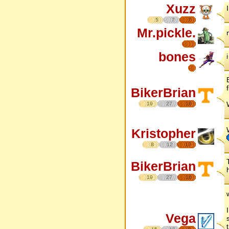
Xuzz
5
7
7
Mr.pickle.
bones
BikerBrian
19
27
16
Kristopher
8
12
17
BikerBrian
19
27
16
Vega