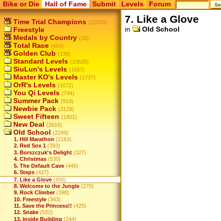
Bike or Die
Hall of Fame
Submit
Levels
Forum
7. Like a Glove
Time Trial Champions
(12053)
in
Old School
Freestyle
Medals by Country
(15)
Total Race
(454)
Golden Club
(138)
Standard Levels
(10626)
SiuLun's Levels
(1657)
Master KO's Levels
(1737)
OrR's Levels
(1072)
You Qi Levels
(744)
Summer Pack
(919)
Newbie Pack
(3129)
Sweet Fifteen
(1901)
New Deal
(2616)
Old School
(2249)
1. Hill Marathon
(2163)
2. Red Sox 1
(393)
3. Borszczuk's Delight
(327)
4. Christmas
(530)
5. The Default Cave
(446)
6. Steps
(427)
7. Like a Glove
(456)
8. Welcome to the Jungle
(270)
9. Rock Climber
(398)
10. Freestyle
(343)
11. Save the Princess!!
(425)
12. Snake
(532)
13. Inside Building
(244)