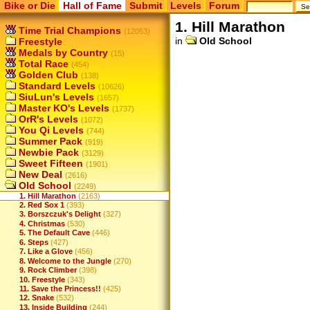
Bike or Die
Hall of Fame
Submit
Levels
Forum
1. Hill Marathon
Time Trial Champions
(12053)
in
Old School
Freestyle
Medals by Country
(15)
Total Race
(454)
Golden Club
(138)
Standard Levels
(10626)
SiuLun's Levels
(1657)
Master KO's Levels
(1737)
OrR's Levels
(1072)
You Qi Levels
(744)
Summer Pack
(919)
Newbie Pack
(3129)
Sweet Fifteen
(1901)
New Deal
(2616)
Old School
(2249)
1. Hill Marathon
(2163)
2. Red Sox 1
(393)
3. Borszczuk's Delight
(327)
4. Christmas
(530)
5. The Default Cave
(446)
6. Steps
(427)
7. Like a Glove
(456)
8. Welcome to the Jungle
(270)
9. Rock Climber
(398)
10. Freestyle
(343)
11. Save the Princess!!
(425)
12. Snake
(532)
13. Inside Building
(244)