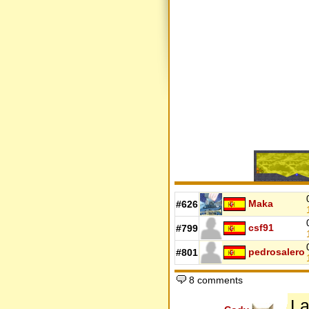
Maka
#626
csf91
#799
pedrosalero
#801
8 comments
La