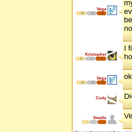
my
Vega
ev
15
10
8
be
no
I 
Kristopher
ho
8
12
17
ok
Vega
15
10
8
Di
Cody
Ve
Smalls