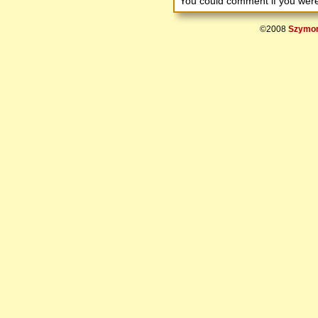
You could comment if you we
©2008
Szymon