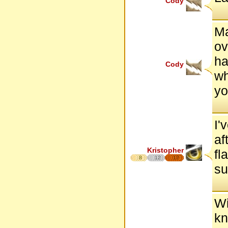
Cody
Ma
ov
ha
Cody
wh
yo
I'
af
Kristopher
fl
8
12
17
su
Wi
kn