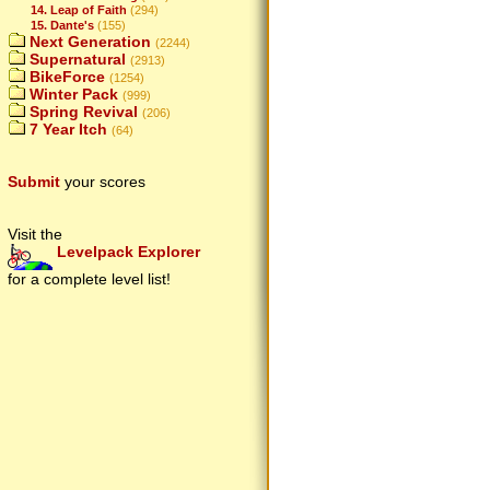
14. Leap of Faith
(294)
15. Dante's
(155)
Next Generation
(2244)
Supernatural
(2913)
BikeForce
(1254)
Winter Pack
(999)
Spring Revival
(206)
7 Year Itch
(64)
Submit
your scores
Visit the
Levelpack Explorer
for a complete level list!