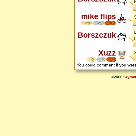
mike flips
29
26
18
Borszczuk
Xuzz
S
5
7
7
You could comment if you we
©2008
Szymon