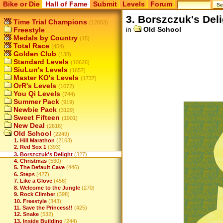
Bike or Die
Hall of Fame
Submit
Levels
Forum
3. Borszczuk's Del
Time Trial Champions
(12053)
in
Old School
Freestyle
Medals by Country
(15)
Total Race
(454)
Golden Club
(138)
Standard Levels
(10626)
SiuLun's Levels
(1657)
Master KO's Levels
(1737)
OrR's Levels
(1072)
You Qi Levels
(744)
Summer Pack
(919)
Newbie Pack
(3129)
Sweet Fifteen
(1901)
New Deal
(2616)
Old School
(2249)
1. Hill Marathon
(2163)
2. Red Sox 1
(393)
3. Borszczuk's Delight
(327)
4. Christmas
(530)
5. The Default Cave
(446)
6. Steps
(427)
7. Like a Glove
(456)
8. Welcome to the Jungle
(270)
9. Rock Climber
(398)
10. Freestyle
(343)
11. Save the Princess!!
(425)
12. Snake
(532)
13. Inside Building
(244)