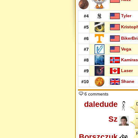
Tyler
#4
Kristop
#5
BikerBr
#6
Vega
#7
Kamiras
#8
Laser
#9
Shane
#10
6 comments
daledude
Sz
Borszczuk