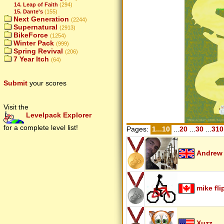
14. Leap of Faith
(294)
15. Dante's
(155)
Next Generation
(2244)
Supernatural
(2913)
BikeForce
(1254)
Winter Pack
(999)
Spring Revival
(206)
7 Year Itch
(64)
Submit
your scores
Visit the
Levelpack Explorer
for a complete level list!
Pages:
1...10
...
20
...
30
...
310
Andrew
mike fli
Xuzz