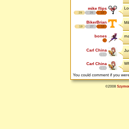
Lo
mike flips
29
26
18
BikerBrian
Mi
19
27
16
bones
ma
Carl China
Ju
Wh
Carl China
You could comment if you we
©2008
Szymon