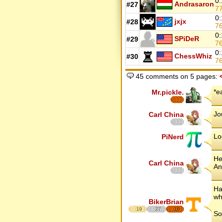
0:
Andrasaron
#27
7
0:
jxjx
#28
7
0:
SPiDeR
#29
7
0:
ChessWhiz
#30
7
45 comments on 5 pages:
*e
Mr.pickle.
Jou
Carl China
Lo
PiNerd
He
Carl China
An
Ha
wh
BikerBrian
19
27
16
So