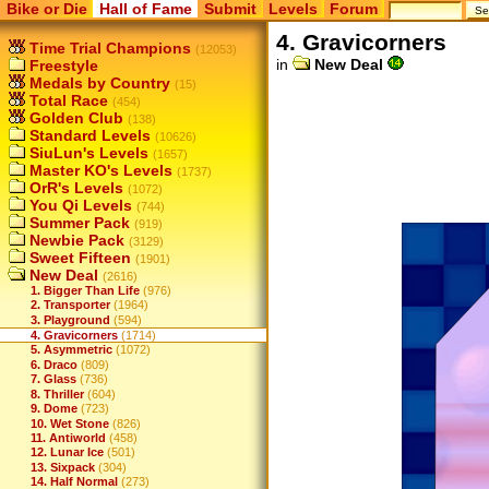
Bike or Die
Hall of Fame
Submit
Levels
Forum
4. Gravicorners
Time Trial Champions
(12053)
in
New Deal
Freestyle
Medals by Country
(15)
Total Race
(454)
Golden Club
(138)
Standard Levels
(10626)
SiuLun's Levels
(1657)
Master KO's Levels
(1737)
OrR's Levels
(1072)
You Qi Levels
(744)
Summer Pack
(919)
Newbie Pack
(3129)
Sweet Fifteen
(1901)
New Deal
(2616)
1. Bigger Than Life
(976)
2. Transporter
(1964)
3. Playground
(594)
4. Gravicorners
(1714)
5. Asymmetric
(1072)
6. Draco
(809)
7. Glass
(736)
8. Thriller
(604)
9. Dome
(723)
10. Wet Stone
(826)
11. Antiworld
(458)
12. Lunar Ice
(501)
13. Sixpack
(304)
14. Half Normal
(273)