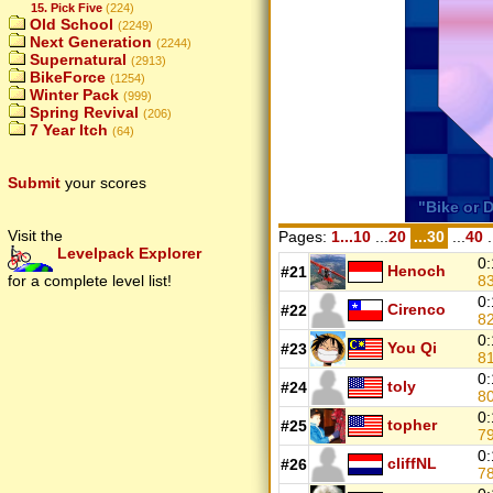
15. Pick Five
(224)
Old School
(2249)
Next Generation
(2244)
Supernatural
(2913)
BikeForce
(1254)
Winter Pack
(999)
Spring Revival
(206)
7 Year Itch
(64)
Submit
your scores
Visit the
Pages:
1...10
...
20
...30
...
40
.
Levelpack Explorer
0:
Henoch
#21
8
for a complete level list!
0:
Cirenco
#22
8
0:
You Qi
#23
8
0:
toly
#24
8
0:
topher
#25
7
0:
cliffNL
#26
7