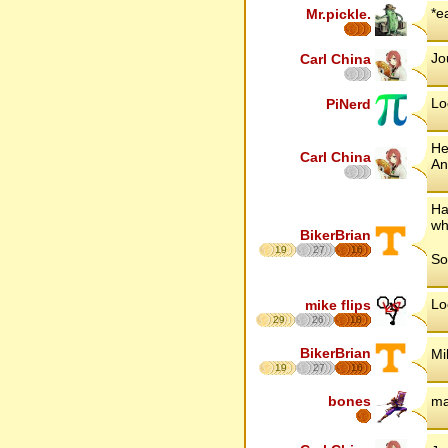
*e
Mr.pickle.
Jou
Carl China
Lo
PiNerd
He
Carl China
An
Ha
wh
BikerBrian
19
27
16
So
Lo
mike flips
29
26
18
BikerBrian
Mi
19
27
16
bones
ma