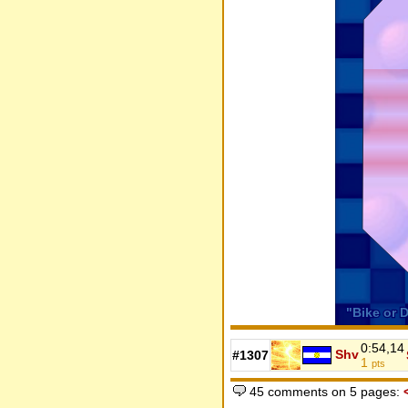
0:54,14
Shv
#1307
1
pts
45 comments on 5 pages: