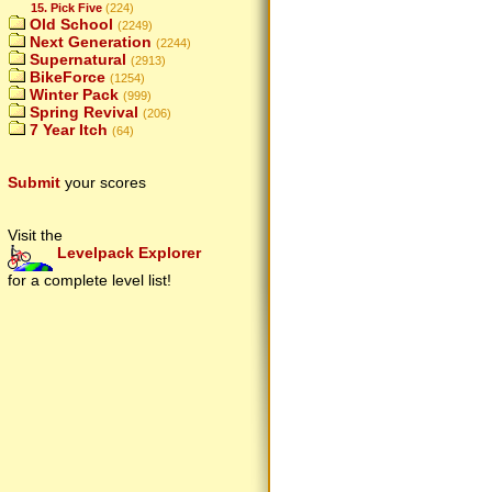
15. Pick Five
(224)
Old School
(2249)
Next Generation
(2244)
Supernatural
(2913)
BikeForce
(1254)
Winter Pack
(999)
Spring Revival
(206)
7 Year Itch
(64)
Submit
your scores
Visit the
Levelpack Explorer
for a complete level list!