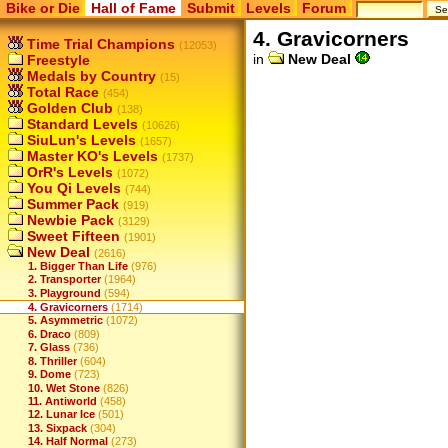
Bike or Die
Hall of Fame
Submit
Levels
Forum
4. Gravicorners
Time Trial Champions
(12053)
in
New Deal
Freestyle
Medals by Country
(15)
Total Race
(454)
Golden Club
(138)
Standard Levels
(10626)
SiuLun's Levels
(1657)
Master KO's Levels
(1737)
OrR's Levels
(1072)
You Qi Levels
(744)
Summer Pack
(919)
Newbie Pack
(3129)
Sweet Fifteen
(1901)
New Deal
(2616)
1. Bigger Than Life
(976)
2. Transporter
(1964)
3. Playground
(594)
4. Gravicorners
(1714)
5. Asymmetric
(1072)
6. Draco
(809)
7. Glass
(736)
8. Thriller
(604)
9. Dome
(723)
10. Wet Stone
(826)
11. Antiworld
(458)
12. Lunar Ice
(501)
13. Sixpack
(304)
14. Half Normal
(273)