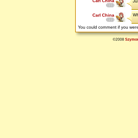
Carl China
Ju
Wh
Carl China
You could comment if you we
©2008
Szymon