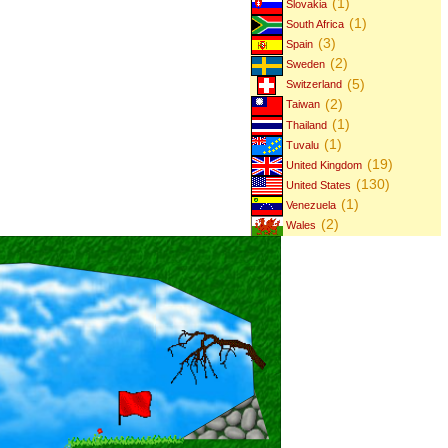
(1)
Slovakia
(1)
South Africa
(3)
Spain
(2)
Sweden
(5)
Switzerland
(2)
Taiwan
(1)
Thailand
(1)
Tuvalu
(19)
United Kingdom
(130)
United States
(1)
Venezuela
(2)
Wales