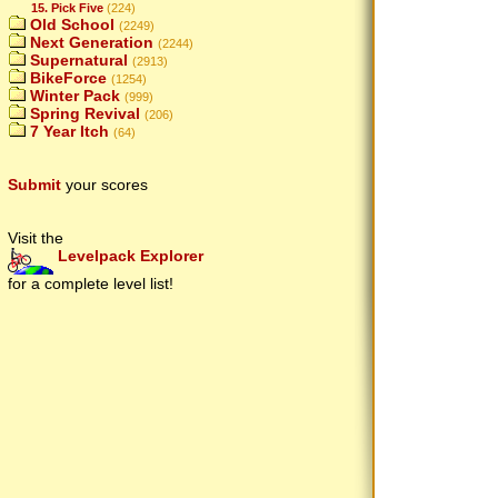
15. Pick Five
(224)
Old School
(2249)
Next Generation
(2244)
Supernatural
(2913)
BikeForce
(1254)
Winter Pack
(999)
Spring Revival
(206)
7 Year Itch
(64)
Submit
your scores
Visit the
Levelpack Explorer
for a complete level list!