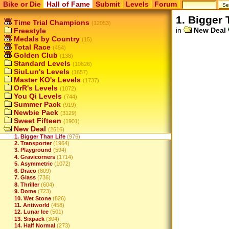
Bike or Die
Hall of Fame
Submit
Levels
Forum
1. Bigger 
Time Trial Champions
(12053)
in
New Deal
Freestyle
Medals by Country
(15)
Total Race
(454)
Golden Club
(138)
Standard Levels
(10626)
SiuLun's Levels
(1657)
Master KO's Levels
(1737)
OrR's Levels
(1072)
You Qi Levels
(744)
Summer Pack
(919)
Newbie Pack
(3129)
Sweet Fifteen
(1901)
New Deal
(2616)
1. Bigger Than Life
(976)
2. Transporter
(1964)
3. Playground
(594)
4. Gravicorners
(1714)
5. Asymmetric
(1072)
6. Draco
(809)
7. Glass
(736)
8. Thriller
(604)
9. Dome
(723)
10. Wet Stone
(826)
11. Antiworld
(458)
12. Lunar Ice
(501)
13. Sixpack
(304)
14. Half Normal
(273)