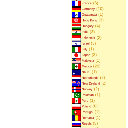
(6)
France
(10)
Germany
(1)
Guatemala
(3)
Hong Kong
(4)
Hungary
(3)
India
(2)
Indonesia
(3)
Israel
(1)
Italy
(3)
Japan
(1)
Malaysia
(20)
Mexico
(1)
Nauru
(2)
Netherlands
(2)
New Zealand
(2)
Norway
(1)
Pakistan
(1)
Peru
(6)
Poland
(1)
Portugal
(1)
Romania
(9)
Russia