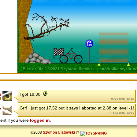
r
I got 18:30!
8 Oct 2006, 20:26
Grr! I just got 17,52 but it says I aborted at 2,88 on level -1!
y
13 Feb 2008, 23:19
ent if you were
logged in
.
©2008
Szymon Ulatowski
@