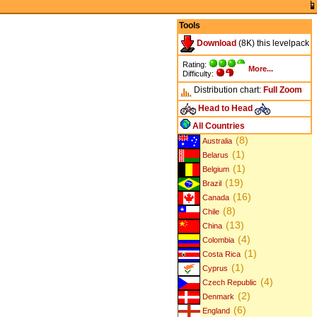
Tools
Download
(8K) this levelpack
Rating:
More...
Difficulty:
Distribution chart:
Full
Zoom
Head to Head
All Countries
(8)
Australia
(1)
Belarus
(1)
Belgium
(19)
Brazil
(16)
Canada
(8)
Chile
(13)
China
(4)
Colombia
(1)
Costa Rica
(1)
Cyprus
(4)
Czech Republic
(2)
Denmark
(6)
England