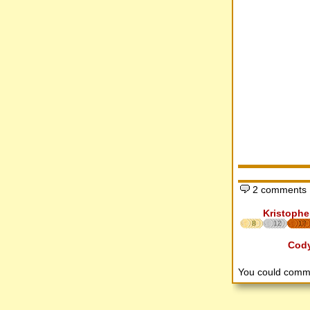
2 comments
Kristophe
8
12
17
Cod
You could comm