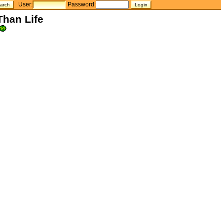
User:
Password:
Than Life